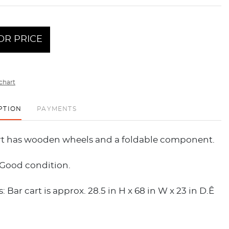
OR PRICE
chart
PTION
PAYMENTS
art has wooden wheels and a foldable component.
 Good condition.
 Bar cart is approx. 28.5 in H x 68 in W x 23 in D.Ê