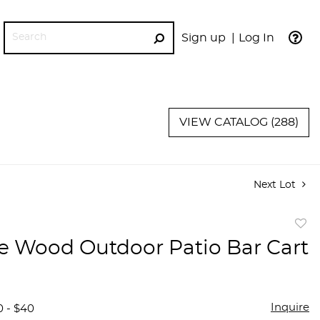
Sign up
Log In
GO
VIEW CATALOG (288)
Next Lot
to
e Wood Outdoor Patio Bar Cart
favor
Inquire
0 - $40