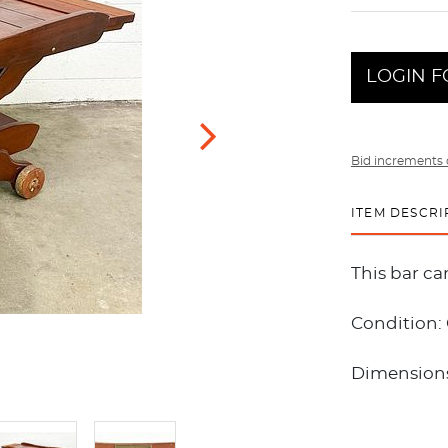
LOGIN F
Bid increments 
ITEM DESCRI
This bar c
Condition:
Dimensions: