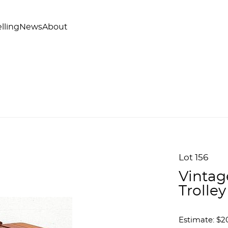
lling
News
About
Lot 156
Vintag
Trolley
Estimate: $2