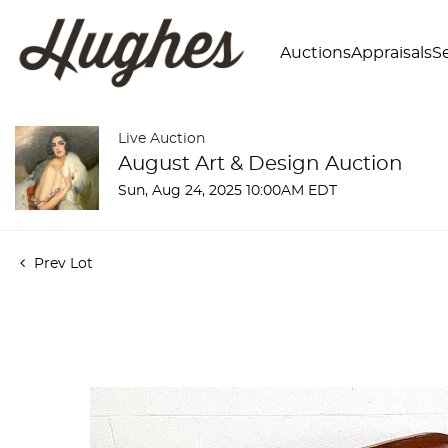
Auctions
Appraisals
Se
Live Auction
August Art & Design Auction
Sun, Aug 24, 2025 10:00AM EDT
Prev Lot