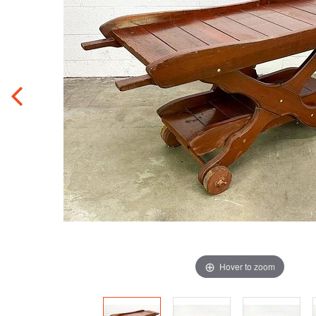
Hover to zoom