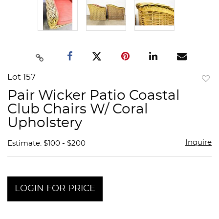
Lot 157
to
Pair Wicker Patio Coastal
favor
Club Chairs W/ Coral
Upholstery
Inquire
Estimate: $100 - $200
LOGIN FOR PRICE