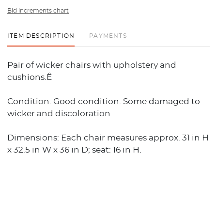
Bid increments chart
ITEM DESCRIPTION
PAYMENTS
Pair of wicker chairs with upholstery and
cushions.Ê
Condition: Good condition. Some damaged to
wicker and discoloration.
Dimensions: Each chair measures approx. 31 in H
x 32.5 in W x 36 in D; seat: 16 in H.