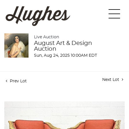
Live Auction
August Art & Design
Auction
Sun, Aug 24, 2025 10:00AM EDT
Next Lot
Prev Lot