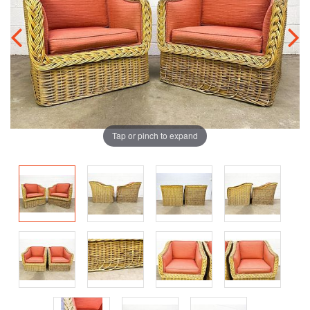
Tap or pinch to expand