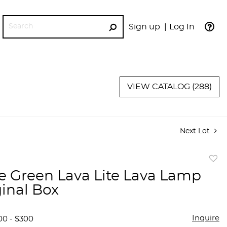
Sign up
Log In
GO
VIEW CATALOG (288)
Next Lot
to
e Green Lava Lite Lava Lamp
favor
ginal Box
Inquire
00 - $300