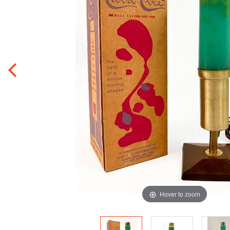
Hover to zoom