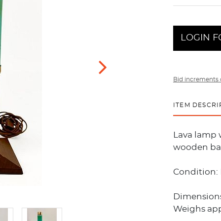
LOGIN F
Bid increments 
ITEM DESCRI
Lava lamp w
wooden bas
Condition: 
Dimensions:
Weighs appr