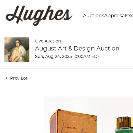
Auctions
Appraisals
Se
Live Auction
August Art & Design Auction
Sun, Aug 24, 2025 10:00AM EDT
Prev Lot