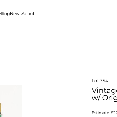
lling
News
About
Lot 354
Vintag
w/ Ori
Estimate: $2