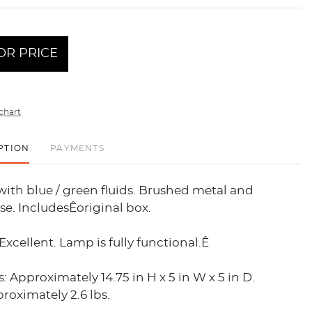
OR PRICE
chart
PTION
PAYMENTS
ith blue / green fluids. Brushed metal and
e. IncludesÊoriginal box.
Excellent. Lamp is fully functional.Ê
 Approximately 14.75 in H x 5 in W x 5 in D.
oximately 2.6 lbs.