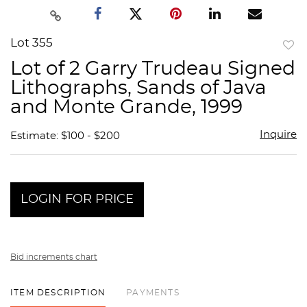
Lot 355
to
Lot of 2 Garry Trudeau Signed
favor
Lithographs, Sands of Java
and Monte Grande, 1999
Inquire
Estimate: $100 - $200
LOGIN FOR PRICE
Bid increments chart
ITEM DESCRIPTION
PAYMENTS