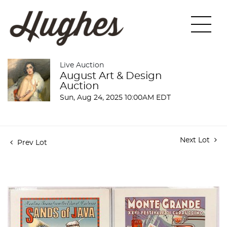
Live Auction
August Art & Design
Auction
Sun, Aug 24, 2025 10:00AM EDT
Next Lot
Prev Lot