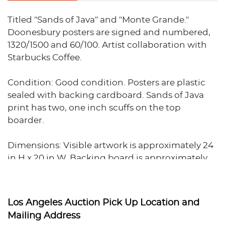
Titled "Sands of Java" and "Monte Grande."
Doonesbury posters are signed and numbered,
1320/1500 and 60/100. Artist collaboration with
Starbucks Coffee.
Condition: Good condition. Posters are plastic
sealed with backing cardboard. Sands of Java
print has two, one inch scuffs on the top
boarder.
Dimensions: Visible artwork is approximately 24
in H x 20 in W. Backing board is approximately
25 in H x 21 in W. Total weigh is approximately 2.5
lbs.Ê
Los Angeles Auction Pick Up Location and
Mailing Address