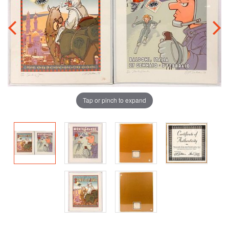
Tap or pinch to expand