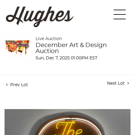
Live Auction
December Art & Design
Auction
Sun, Dec 7, 2025 01:00PM EST
Next Lot
Prev Lot