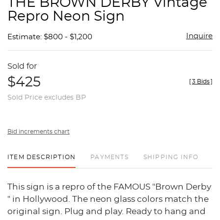
THE BROWN DERBY Vintage
favor
Repro Neon Sign
Inquire
Estimate: $800 - $1,200
Sold for
$425
[
3 Bids
]
Sold Price excludes BP
Bid increments chart
ITEM DESCRIPTION
PAYMENTS
SHIPPING INFO
This sign is a repro of the FAMOUS "Brown Derby
" in Hollywood. The neon glass colors match the
original sign. Plug and play. Ready to hang and