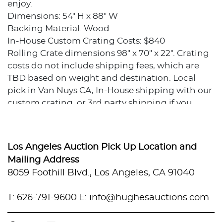
enjoy.
Dimensions: 54" H x 88" W
Backing Material: Wood
In-House Custom Crating Costs: $840
Rolling Crate dimensions 98" x 70" x 22". Crating
costs do not include shipping fees, which are
TBD based on weight and destination. Local
pick in Van Nuys CA, In-House shipping with our
custom crating, or 3rd party shipping if you
prefer to use your own packer and shipper.
Condition
Los Angeles Auction Pick Up Location and
Excellent condition.
Mailing Address
8059 Foothill Blvd., Los Angeles, CA 91040
Provenance
T: 626-791-9600
E: info@hughesauctions.com
Private collection, Los Angeles, California