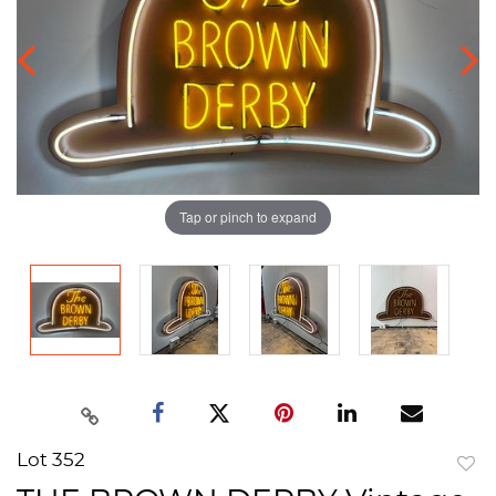
Tap or pinch to expand
Lot 352
to