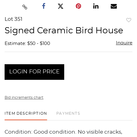
Lot 351
to
Signed Ceramic Bird House
favor
Inquire
Estimate: $50 - $100
LOGIN FOR PRICE
Bid increments chart
ITEM DESCRIPTION
PAYMENTS
Condition: Good condition. No visible cracks,