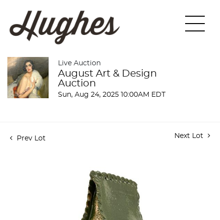
Live Auction
August Art & Design
Auction
Sun, Aug 24, 2025 10:00AM EDT
Next Lot
Prev Lot