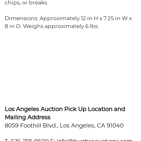
chips, or breaks.
Dimensions: Approximately 12 in H x 7.25 in W x
8 in D. Weighs approximately 6 lbs.
Los Angeles Auction Pick Up Location and
Mailing Address
8059 Foothill Blvd., Los Angeles, CA 91040