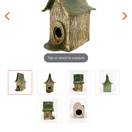
Tap or pinch to expand