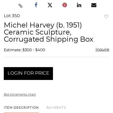
Lot 350
to
Michel Harvey (b. 1951)
favor
Ceramic Sculpture,
Corrugated Shipping Box
Inquire
Estimate: $300 - $400
LOGIN FOR PRICE
Bid increments chart
ITEM DESCRIPTION
PAYMENTS