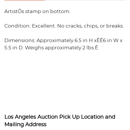
ArtistÕs stamp on bottom.
Condition: Excellent. No cracks, chips, or breaks.
Dimensions: Approximately 6.5 in H xÊÊ6 in W x
5.5 in D. Weighs approximately 2 lbs.Ê
Los Angeles Auction Pick Up Location and
Mailing Address