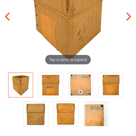
Tap or pinch to expand