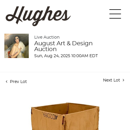
Live Auction
August Art & Design
Auction
Sun, Aug 24, 2025 10:00AM EDT
Next Lot
Prev Lot