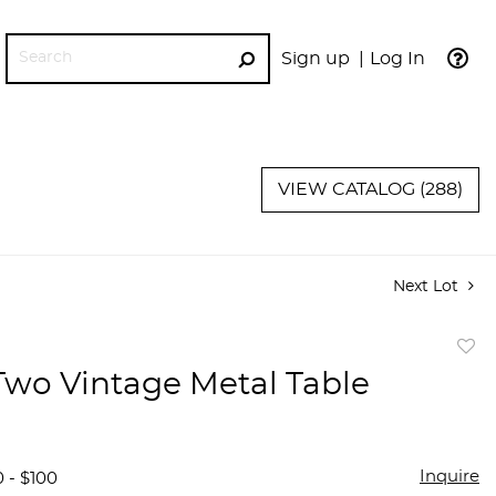
Sign up
Log In
GO
VIEW CATALOG (288)
Next Lot
to
 Two Vintage Metal Table
favor
Inquire
 - $100