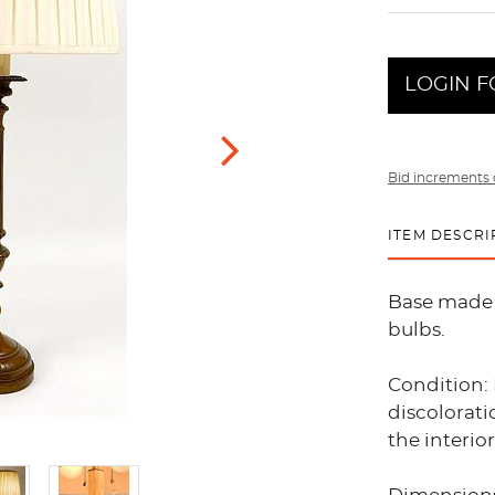
LOGIN F
Bid increments 
ITEM DESCRI
Base made 
bulbs.
Condition:
discolorat
the interio