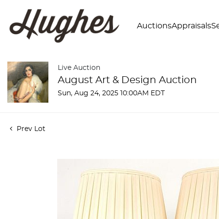
Auctions
Appraisals
Se
Live Auction
August Art & Design Auction
Sun, Aug 24, 2025 10:00AM EDT
Prev Lot