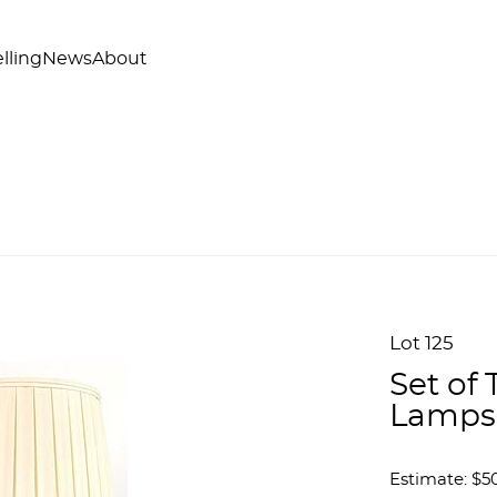
lling
News
About
Lot 125
Set of
Lamps
Estimate: $50