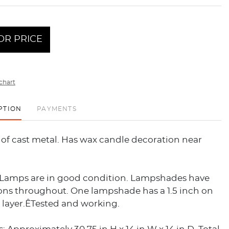
OR PRICE
chart
PTION
PAYMENTS
of cast metal. Has wax candle decoration near
 Lamps are in good condition. Lampshades have
ions throughout. One lampshade has a 1.5 inch on
r layer.ÊTested and working.