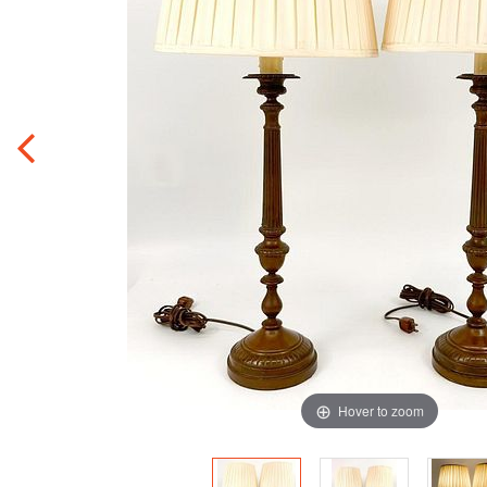
Hover to zoom