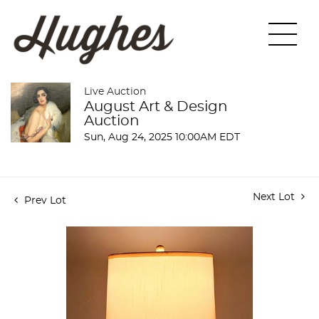
Live Auction
August Art & Design
Auction
Sun, Aug 24, 2025 10:00AM EDT
Next Lot
Prev Lot