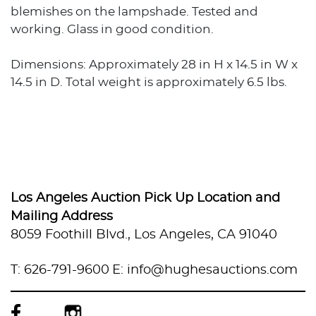
blemishes on the lampshade. Tested and
working. Glass in good condition.
Dimensions: Approximately 28 in H x 14.5 in W x
14.5 in D. Total weight is approximately 6.5 lbs.
Los Angeles Auction Pick Up Location and
Mailing Address
8059 Foothill Blvd., Los Angeles, CA 91040
T: 626-791-9600
E: info@hughesauctions.com