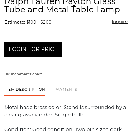
Ralph Lauren Payton Glass
favor
Tube and Metal Table Lamp
Inquire
Estimate: $100 - $200
LOGIN FOR PRICE
Bid increments chart
ITEM DESCRIPTION
PAYMENTS
Metal has a brass color. Stand is surrounded by a
clear glass cylinder. Single bulb.
Condition: Good condition. Two pin sized dark