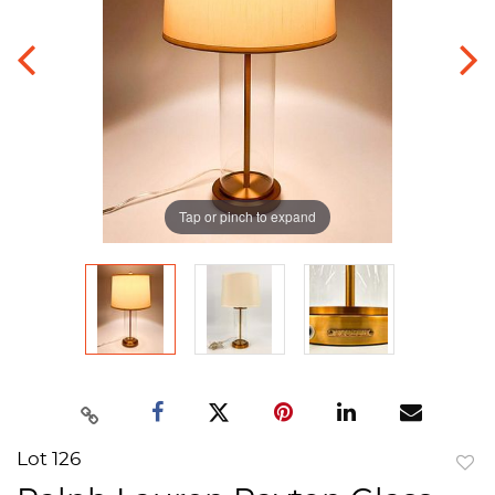
Tap or pinch to expand
Lot 126
to