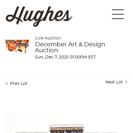
Live Auction
December Art & Design
Auction
Sun, Dec 7, 2025 01:00PM EST
Next Lot
Prev Lot