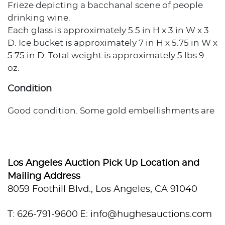
Frieze depicting a bacchanal scene of people
drinking wine.
Each glass is approximately 5.5 in H x 3 in W x 3
D. Ice bucket is approximately 7 in H x 5.75 in W x
5.75 in D. Total weight is approximately 5 lbs 9
oz.
Condition
Good condition. Some gold embellishments are
fading off. Bucket stand has some tarnishing.
Los Angeles Auction Pick Up Location and
Mailing Address
8059 Foothill Blvd., Los Angeles, CA 91040
T: 626-791-9600
E: info@hughesauctions.com