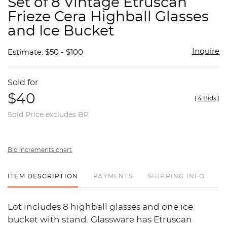
Set of 8 Vintage Etruscan
favor
Frieze Cera Highball Glasses
and Ice Bucket
Inquire
Estimate: $50 - $100
Sold for
$40
[
4 Bids
]
Sold Price excludes BP
Bid increments chart
ITEM DESCRIPTION
PAYMENTS
SHIPPING INFO
Lot includes 8 highball glasses and one ice
bucket with stand. Glassware has Etruscan