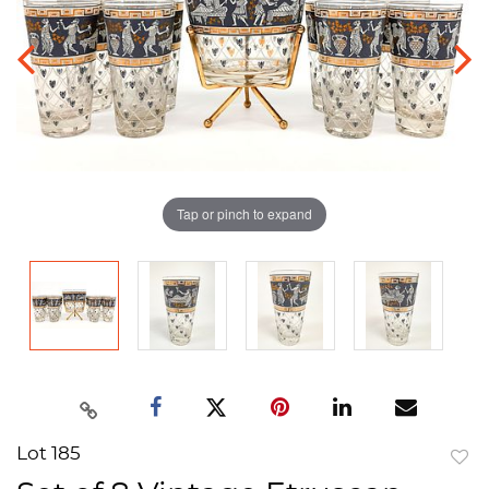
Tap or pinch to expand
Lot 185
to