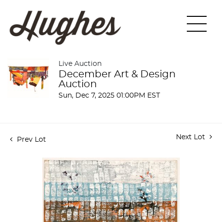
Live Auction
December Art & Design
Auction
Sun, Dec 7, 2025 01:00PM EST
Next Lot
Prev Lot