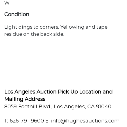
W.
Condition
Light dings to corners. Yellowing and tape
residue on the back side.
Los Angeles Auction Pick Up Location and
Mailing Address
8059 Foothill Blvd., Los Angeles, CA 91040
T: 626-791-9600
E: info@hughesauctions.com