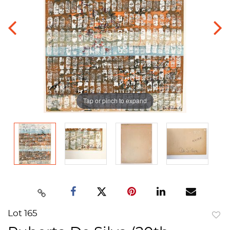
Tap or pinch to expand
Lot 165
to