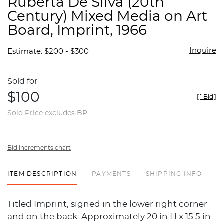
Ruberta De Silva (20th
favor
Century) Mixed Media on Art
Board, Imprint, 1966
Inquire
Estimate: $200 - $300
Sold for
$100
[
1 Bid
]
Sold Price excludes BP
Bid increments chart
ITEM DESCRIPTION
PAYMENTS
SHIPPING INFO
Titled Imprint, signed in the lower right corner
and on the back. Approximately 20 in H x 15.5 in