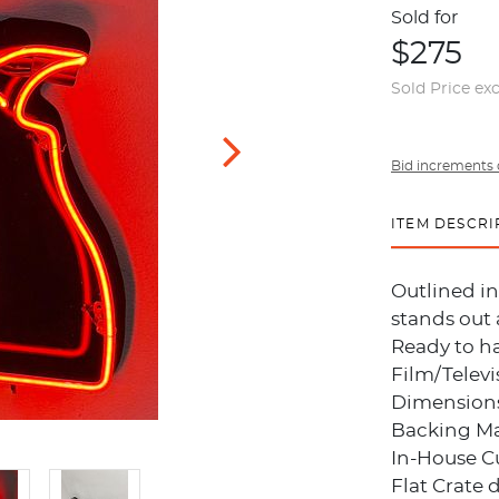
Sold for
$275
Sold Price ex
Bid increments 
ITEM DESCRI
Outlined in
stands out 
Ready to h
Film/Televi
Dimensions:
Backing Mat
In-House C
Flat Crate 