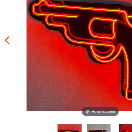
Hover to zoom