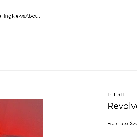
lling
News
About
Lot 311
Revolv
Estimate: $2