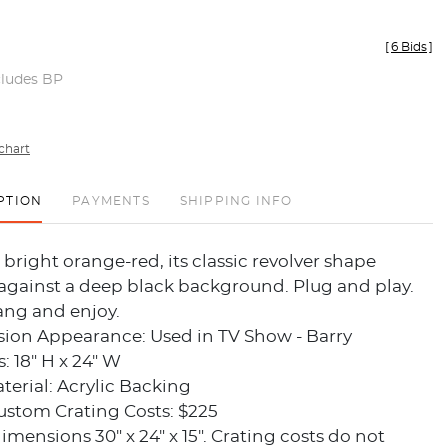
[
6 Bids
]
cludes BP
chart
PTION
PAYMENTS
SHIPPING INFO
 bright orange-red, its classic revolver shape
against a deep black background. Plug and play.
ang and enjoy.
sion Appearance: Used in TV Show - Barry
 18" H x 24" W
erial: Acrylic Backing
ustom Crating Costs: $225
dimensions 30" x 24" x 15". Crating costs do not