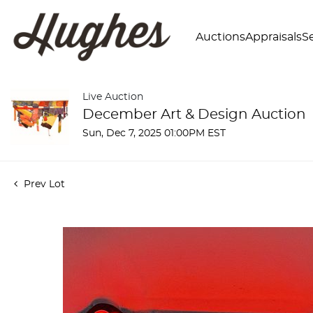
Auctions
Appraisals
Se
Live Auction
December Art & Design Auction
Sun, Dec 7, 2025 01:00PM EST
Prev Lot