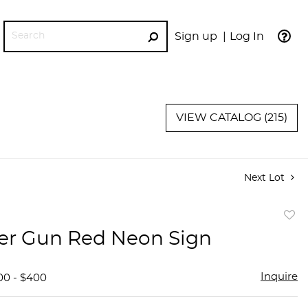
Sign up
Log In
GO
VIEW CATALOG (215)
Next Lot
to
er Gun Red Neon Sign
favor
Inquire
00 - $400