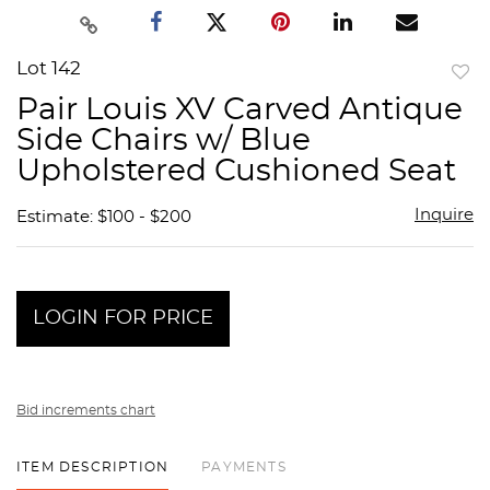
Lot 142
to
Pair Louis XV Carved Antique
favor
Side Chairs w/ Blue
Upholstered Cushioned Seat
Inquire
Estimate: $100 - $200
LOGIN FOR PRICE
Bid increments chart
ITEM DESCRIPTION
PAYMENTS