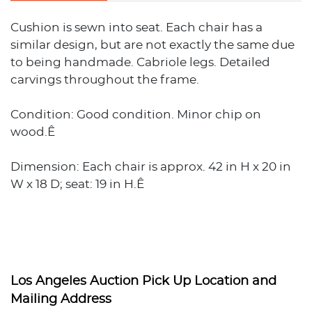
Cushion is sewn into seat. Each chair has a
similar design, but are not exactly the same due
to being handmade. Cabriole legs. Detailed
carvings throughout the frame.
Condition: Good condition. Minor chip on
wood.Ê
Dimension: Each chair is approx. 42 in H x 20 in
W x 18 D; seat: 19 in H.Ê
Los Angeles Auction Pick Up Location and
Mailing Address