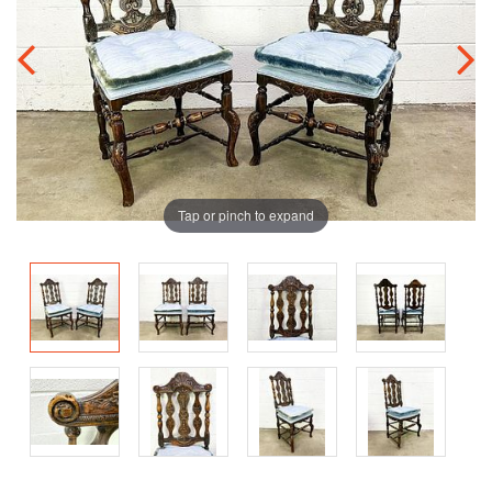
Tap or pinch to expand