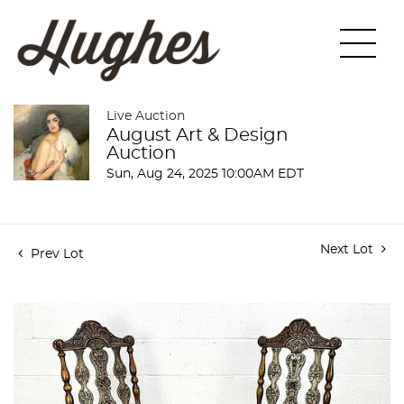
Live Auction
August Art & Design
Auction
Sun, Aug 24, 2025 10:00AM EDT
Next Lot
Prev Lot