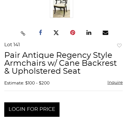
Lot 141
to
Pair Antique Regency Style
favor
Armchairs w/ Cane Backrest
& Upholstered Seat
Inquire
Estimate: $100 - $200
LOGIN FOR PRICE