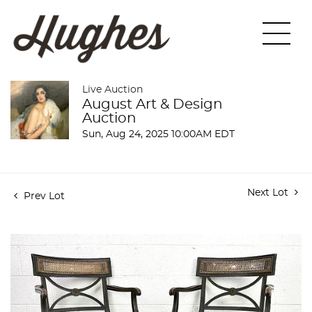
Live Auction
August Art & Design
Auction
Sun, Aug 24, 2025 10:00AM EDT
Next Lot
Prev Lot