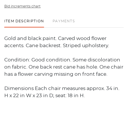
Bid increments chart
ITEM DESCRIPTION
PAYMENTS
Gold and black paint. Carved wood flower
accents. Cane backrest. Striped upholstery.
Condition: Good condition. Some discoloration
on fabric. One back rest cane has hole. One chair
has a flower carving missing on front face.
Dimensions Each chair measures approx. 34 in.
H x 22 in W x 23 in D; seat: 18 in H.