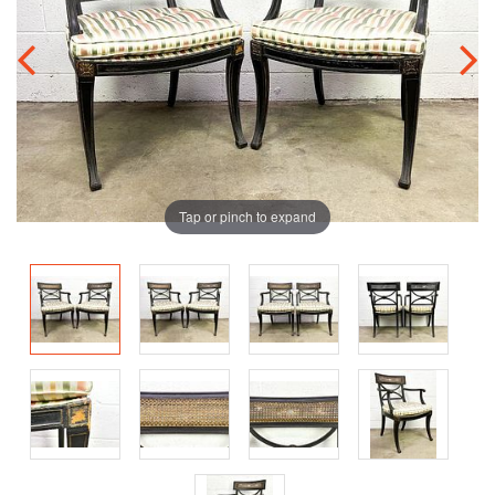
Tap or pinch to expand