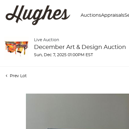
Auctions
Appraisals
Se
Live Auction
December Art & Design Auction
Sun, Dec 7, 2025 01:00PM EST
Prev Lot