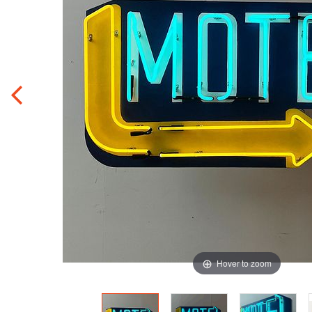
Hover to zoom