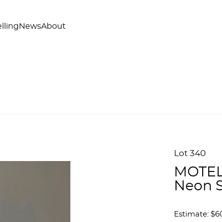
lling
News
About
Lot 340
MOTEL
Neon 
Estimate: $6