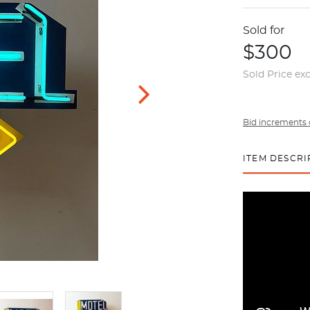
Sold for
$300
Sold Price ex
Bid increments 
ITEM DESCRI