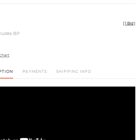
[
1 Bid
]
cludes BP
chart
PTION
PAYMENTS
SHIPPING INFO