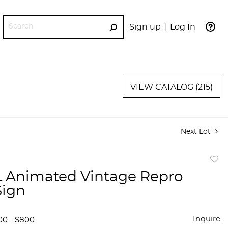
Sign up
Log In
GO
VIEW CATALOG (215)
Next Lot
to
 Animated Vintage Repro
favor
Sign
Inquire
00 - $800