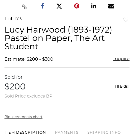
Lot 173
to
Lucy Harwood (1893-1972)
favor
Pastel on Paper, The Art
Student
Inquire
Estimate: $200 - $300
Sold for
$200
[
11 Bids
]
Sold Price excludes BP
Bid increments chart
ITEM DESCRIPTION
PAYMENTS
SHIPPING INFO