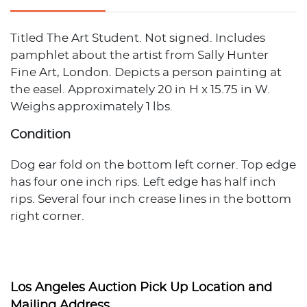
Titled The Art Student. Not signed. Includes
pamphlet about the artist from Sally Hunter
Fine Art, London. Depicts a person painting at
the easel. Approximately 20 in H x 15.75 in W.
Weighs approximately 1 lbs.
Condition
Dog ear fold on the bottom left corner. Top edge
has four one inch rips. Left edge has half inch
rips. Several four inch crease lines in the bottom
right corner.
Los Angeles Auction Pick Up Location and
Mailing Address