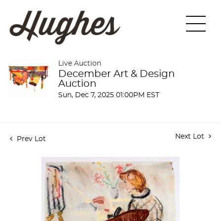
Live Auction
December Art & Design
Auction
Sun, Dec 7, 2025 01:00PM EST
Next Lot
Prev Lot