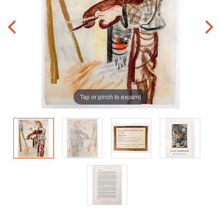
Tap or pinch to expand