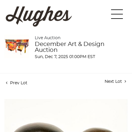
Live Auction
December Art & Design
Auction
Sun, Dec 7, 2025 01:00PM EST
Next Lot
Prev Lot