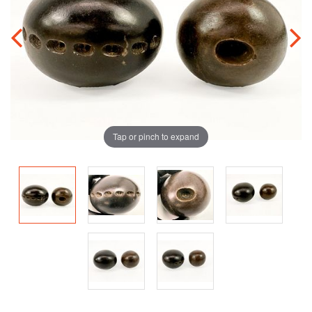
Tap or pinch to expand