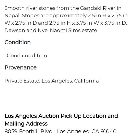
Smooth river stones from the Gandaki River in
Nepal. Stones are approximately 2.5 in H x 2.75 in
W x 2.75 in D and 2.75 in H x 3.75 in W x 3.75 in D.
Dawson and Nye, Naomi Sims estate
Condition
Good condition.
Provenance
Private Estate, Los Angeles, California
Los Angeles Auction Pick Up Location and
Mailing Address
8059 Foothill Blvd., Los Angeles, CA 91040