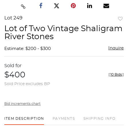
Lot 249
to
Lot of Two Vintage Shaligram
favor
River Stones
Inquire
Estimate: $200 - $300
Sold for
$400
[
10 Bids
]
Sold Price excludes BP
Bid increments chart
ITEM DESCRIPTION
PAYMENTS
SHIPPING INFO