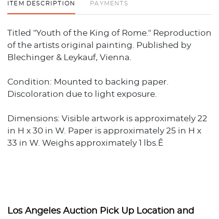
ITEM DESCRIPTION
PAYMENTS
Titled "Youth of the King of Rome." Reproduction
of the artists original painting. Published by
Blechinger & Leykauf, Vienna.
Condition: Mounted to backing paper.
Discoloration due to light exposure.
Dimensions: Visible artwork is approximately 22
in H x 30 in W. Paper is approximately 25 in H x
33 in W. Weighs approximately 1 lbs.Ê
Los Angeles Auction Pick Up Location and