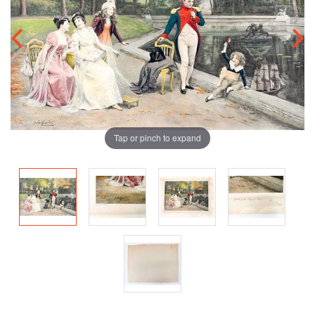
Tap or pinch to expand