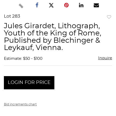
Lot 283
to
Jules Girardet, Lithograph,
favor
Youth of the King of Rome,
Published by Blechinger &
Leykauf, Vienna.
Inquire
Estimate: $50 - $100
LOGIN FOR PRICE
Bid increments chart