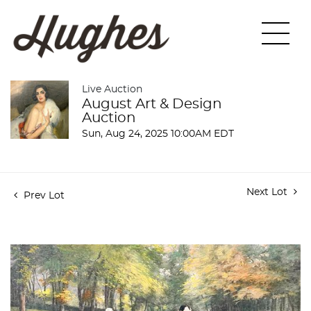
Live Auction
August Art & Design
Auction
Sun, Aug 24, 2025 10:00AM EDT
Next Lot
Prev Lot