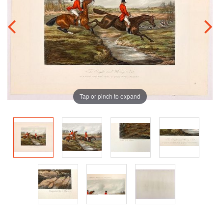
Tap or pinch to expand