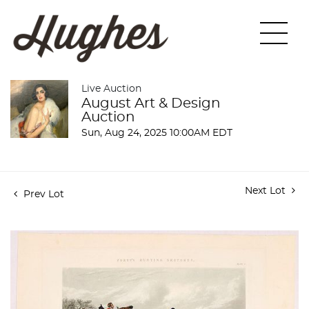
Live Auction
August Art & Design
Auction
Sun, Aug 24, 2025 10:00AM EDT
Next Lot
Prev Lot