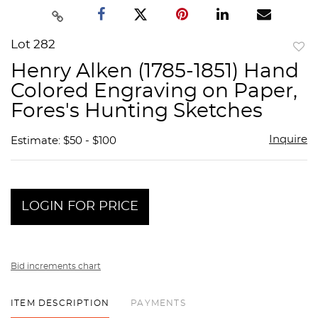
Lot 282
to
Henry Alken (1785-1851) Hand
favor
Colored Engraving on Paper,
Fores's Hunting Sketches
Inquire
Estimate: $50 - $100
LOGIN FOR PRICE
Bid increments chart
ITEM DESCRIPTION
PAYMENTS