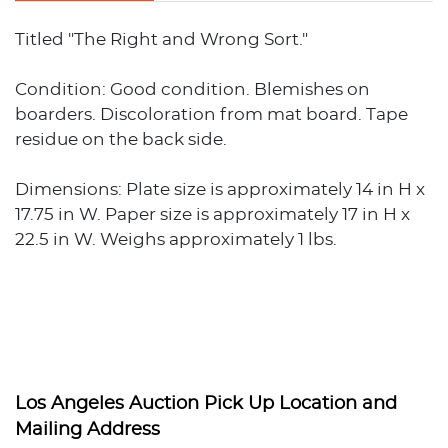
Titled "The Right and Wrong Sort."
Condition: Good condition. Blemishes on
boarders. Discoloration from mat board. Tape
residue on the back side.
Dimensions: Plate size is approximately 14 in H x
17.75 in W. Paper size is approximately 17 in H x
22.5 in W. Weighs approximately 1 lbs.
Los Angeles Auction Pick Up Location and
Mailing Address