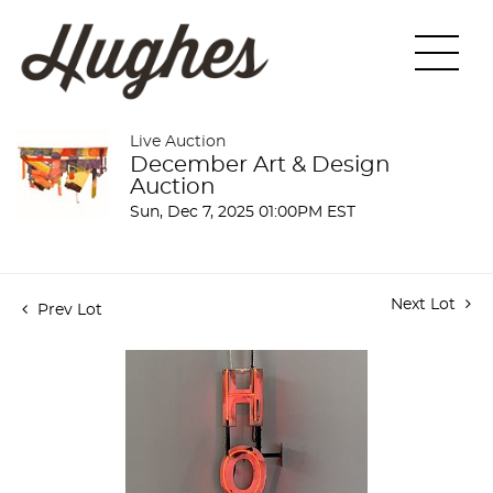
Live Auction
December Art & Design
Auction
Sun, Dec 7, 2025 01:00PM EST
Next Lot
Prev Lot