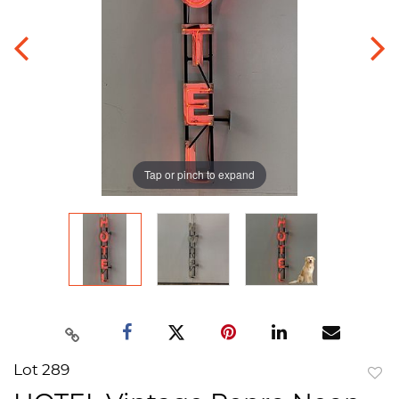
Tap or pinch to expand
Lot 289
to