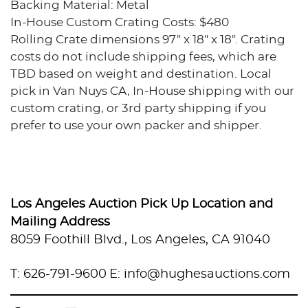
Backing Material: Metal
In-House Custom Crating Costs: $480
Rolling Crate dimensions 97" x 18" x 18". Crating
costs do not include shipping fees, which are
TBD based on weight and destination. Local
pick in Van Nuys CA, In-House shipping with our
custom crating, or 3rd party shipping if you
prefer to use your own packer and shipper.
Condition
Good condition.
Los Angeles Auction Pick Up Location and
Provenance
Mailing Address
8059 Foothill Blvd., Los Angeles, CA 91040
Private collection, Los Angeles, California
T: 626-791-9600
E: info@hughesauctions.com