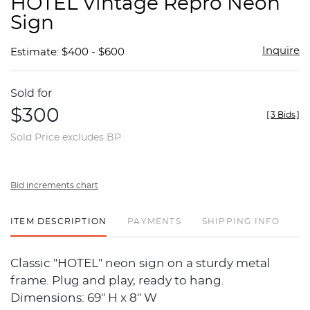
HOTEL Vintage Repro Neon
favor
Sign
Inquire
Estimate: $400 - $600
Sold for
$300
[
3 Bids
]
Sold Price excludes BP
Bid increments chart
ITEM DESCRIPTION
PAYMENTS
SHIPPING INFO
Classic "HOTEL" neon sign on a sturdy metal
frame. Plug and play, ready to hang.
Dimensions: 69" H x 8" W