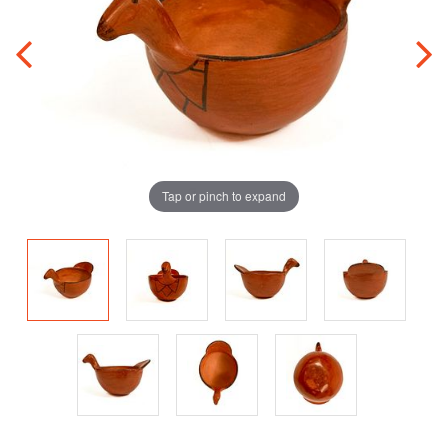
Tap or pinch to expand