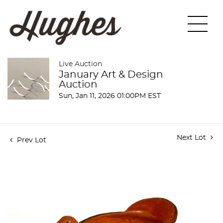
Live Auction
January Art & Design
Auction
Sun, Jan 11, 2026 01:00PM EST
Next Lot
Prev Lot