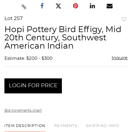
Lot 257
to
Hopi Pottery Bird Effigy, Mid
favor
20th Century, Southwest
American Indian
Inquire
Estimate: $200 - $300
LOGIN FOR PRICE
Bid increments chart
ITEM DESCRIPTION
PAYMENTS
SHIPPING INFO