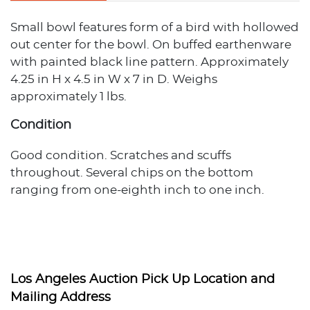
Small bowl features form of a bird with hollowed
out center for the bowl. On buffed earthenware
with painted black line pattern. Approximately
4.25 in H x 4.5 in W x 7 in D. Weighs
approximately 1 lbs.
Condition
Good condition. Scratches and scuffs
throughout. Several chips on the bottom
ranging from one-eighth inch to one inch.
Los Angeles Auction Pick Up Location and
Mailing Address