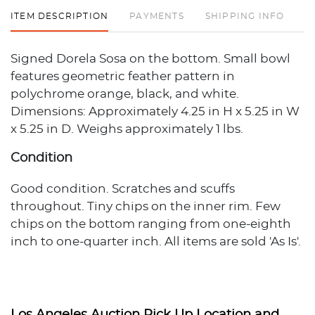
ITEM DESCRIPTION
PAYMENTS
SHIPPING INFO
Signed Dorela Sosa on the bottom. Small bowl
features geometric feather pattern in
polychrome orange, black, and white.
Dimensions: Approximately 4.25 in H x 5.25 in W
x 5.25 in D. Weighs approximately 1 lbs.
Condition
Good condition. Scratches and scuffs
throughout. Tiny chips on the inner rim. Few
chips on the bottom ranging from one-eighth
inch to one-quarter inch. All items are sold 'As Is'.
The condition description provided assumes
normal wear appropriate to the item's age and
usage. When no condition statement appears,
this does not indicate the item is flawless or free
Los Angeles Auction Pick Up Location and