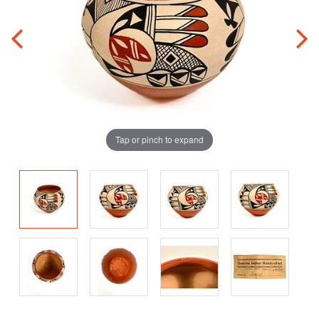
Tap or pinch to expand