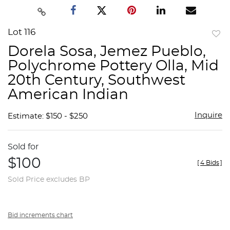
Lot 116
to
Dorela Sosa, Jemez Pueblo,
favor
Polychrome Pottery Olla, Mid
20th Century, Southwest
American Indian
Inquire
Estimate: $150 - $250
Sold for
$100
[
4 Bids
]
Sold Price excludes BP
Bid increments chart