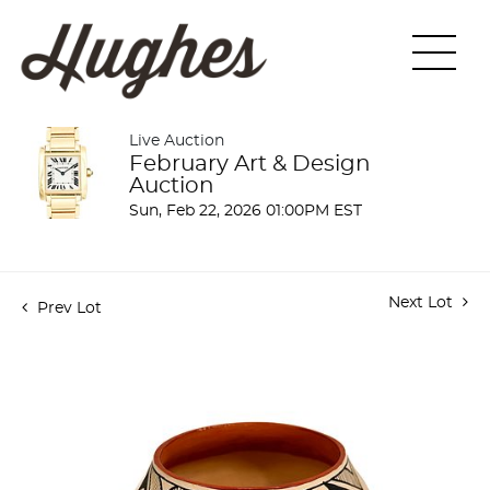
Live Auction
February Art & Design
Auction
Sun, Feb 22, 2026 01:00PM EST
Next Lot
Prev Lot