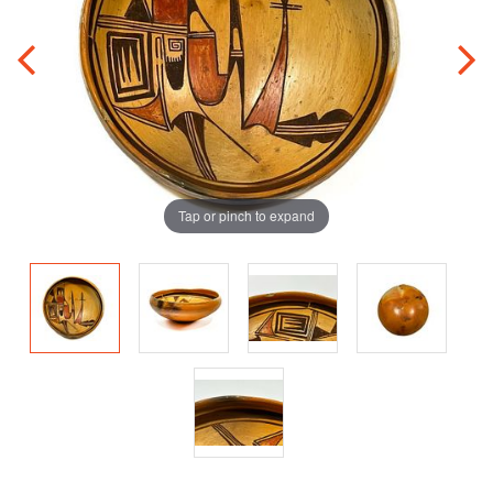
Tap or pinch to expand