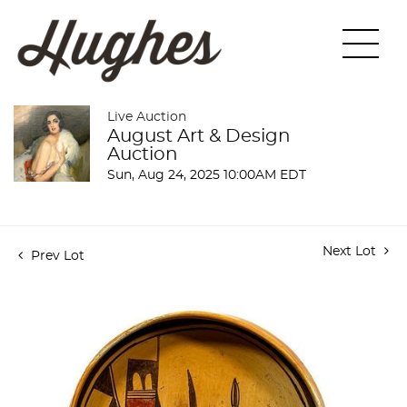
Live Auction
August Art & Design
Auction
Sun, Aug 24, 2025 10:00AM EDT
Next Lot
Prev Lot