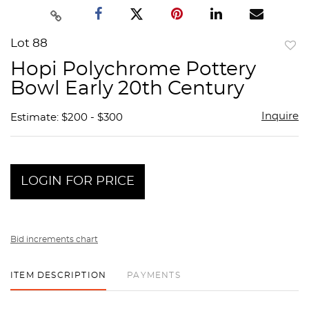
Lot 88
to
Hopi Polychrome Pottery
favor
Bowl Early 20th Century
Inquire
Estimate: $200 - $300
LOGIN FOR PRICE
Bid increments chart
ITEM DESCRIPTION
PAYMENTS