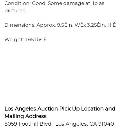
Condition: Good. Some damage at lip as
pictured.
Dimensions: Approx. 9.5Êin. WÊx 3.25Êin. H.Ê
Weight: 1.65 lbs.Ê
Los Angeles Auction Pick Up Location and
Mailing Address
8059 Foothill Blvd., Los Angeles, CA 91040