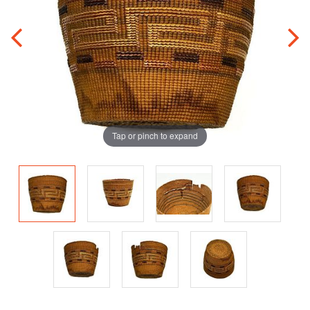
Tap or pinch to expand