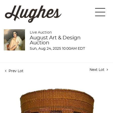
Live Auction
August Art & Design
Auction
Sun, Aug 24, 2025 10:00AM EDT
Next Lot
Prev Lot