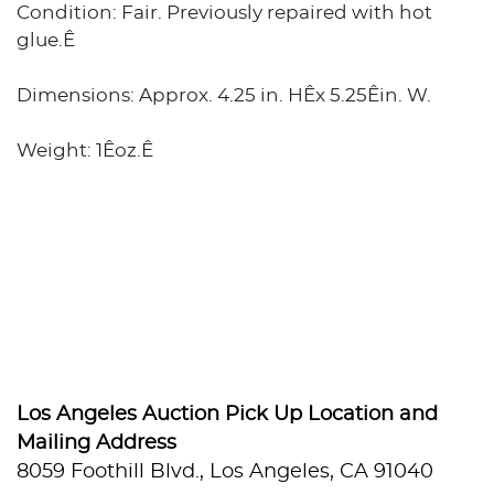
Condition: Fair. Previously repaired with hot
glue.Ê
Dimensions: Approx. 4.25 in. HÊx 5.25Êin. W.
Weight: 1Êoz.Ê
Los Angeles Auction Pick Up Location and
Mailing Address
8059 Foothill Blvd., Los Angeles, CA 91040