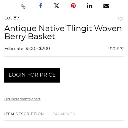
Lot 87
to
Antique Native Tlingit Woven
favor
Berry Basket
Inquire
Estimate: $100 - $200
LOGIN FOR PRICE
Bid increments chart
ITEM DESCRIPTION
PAYMENTS