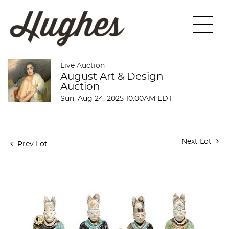
Live Auction
August Art & Design
Auction
Sun, Aug 24, 2025 10:00AM EDT
Next Lot
Prev Lot