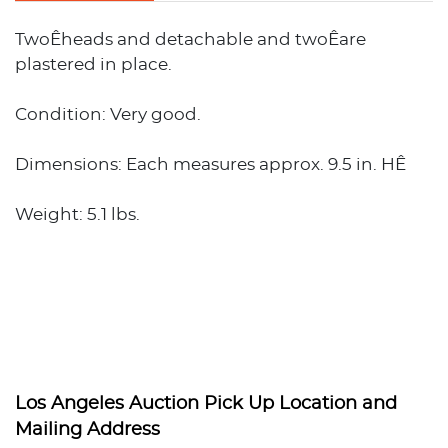
TwoÊheads and detachable and twoÊare
plastered in place.
Condition: Very good.
Dimensions: Each measures approx. 9.5 in. HÊ
Weight: 5.1 lbs.
Los Angeles Auction Pick Up Location and
Mailing Address