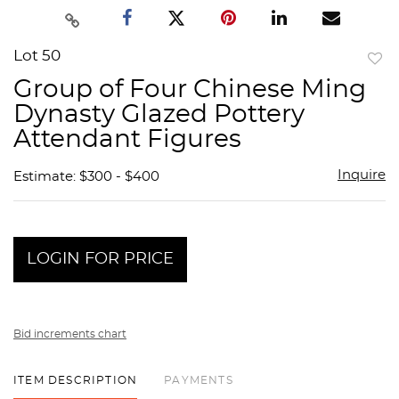
Lot 50
to
Group of Four Chinese Ming
favor
Dynasty Glazed Pottery
Attendant Figures
Inquire
Estimate: $300 - $400
LOGIN FOR PRICE
Bid increments chart
ITEM DESCRIPTION
PAYMENTS