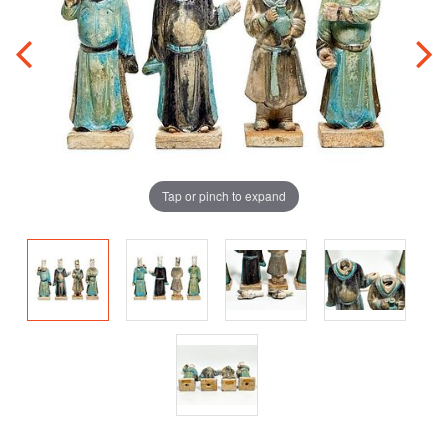
Tap or pinch to expand