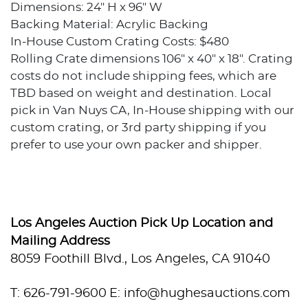
Dimensions: 24" H x 96" W
Backing Material: Acrylic Backing
In-House Custom Crating Costs: $480
Rolling Crate dimensions 106" x 40" x 18". Crating
costs do not include shipping fees, which are
TBD based on weight and destination. Local
pick in Van Nuys CA, In-House shipping with our
custom crating, or 3rd party shipping if you
prefer to use your own packer and shipper.
Condition
Excellent condition.
Los Angeles Auction Pick Up Location and
Provenance
Mailing Address
8059 Foothill Blvd., Los Angeles, CA 91040
Private collection, Los Angeles, California
T: 626-791-9600
E: info@hughesauctions.com