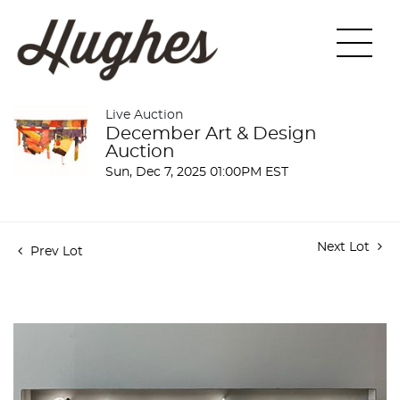
Live Auction
December Art & Design
Auction
Sun, Dec 7, 2025 01:00PM EST
Next Lot
Prev Lot