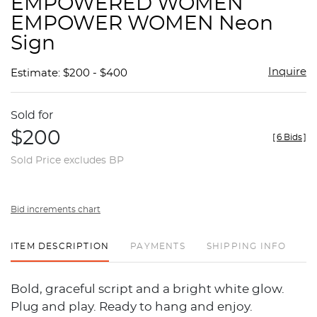
EMPOWERED WOMEN
favor
EMPOWER WOMEN Neon
Sign
Inquire
Estimate: $200 - $400
Sold for
$200
[
6 Bids
]
Sold Price excludes BP
Bid increments chart
ITEM DESCRIPTION
PAYMENTS
SHIPPING INFO
Bold, graceful script and a bright white glow.
Plug and play. Ready to hang and enjoy.