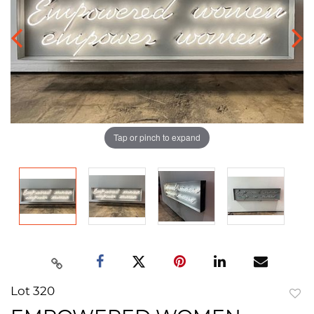
Tap or pinch to expand
Lot 320
to