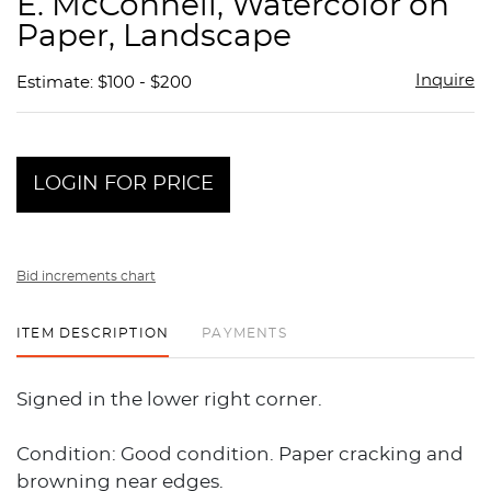
E. McConnell, Watercolor on
favor
Paper, Landscape
Inquire
Estimate: $100 - $200
LOGIN FOR PRICE
Bid increments chart
ITEM DESCRIPTION
PAYMENTS
Signed in the lower right corner.
Condition: Good condition. Paper cracking and
browning near edges.