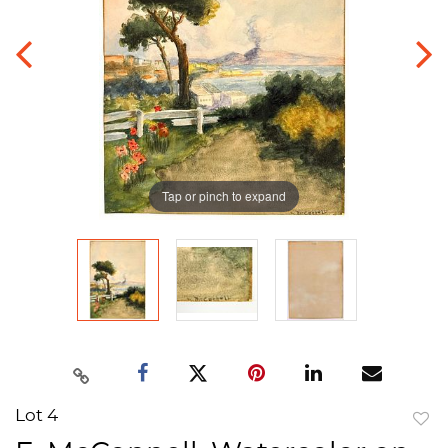
Tap or pinch to expand
Lot 4
to