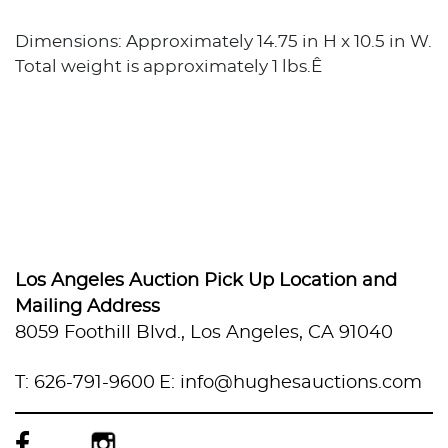
Dimensions: Approximately 14.75 in H x 10.5 in W.
Total weight is approximately 1 lbs.Ê
Los Angeles Auction Pick Up Location and
Mailing Address
8059 Foothill Blvd., Los Angeles, CA 91040
T: 626-791-9600
E: info@hughesauctions.com