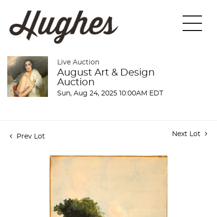
Live Auction
August Art & Design
Auction
Sun, Aug 24, 2025 10:00AM EDT
Next Lot
Prev Lot