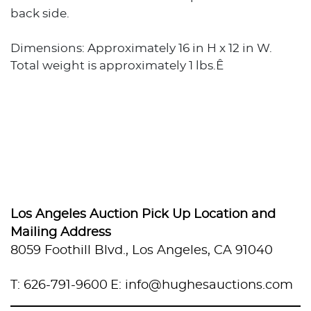
back side.
Dimensions: Approximately 16 in H x 12 in W.
Total weight is approximately 1 lbs.Ê
Los Angeles Auction Pick Up Location and
Mailing Address
8059 Foothill Blvd., Los Angeles, CA 91040
T: 626-791-9600
E: info@hughesauctions.com