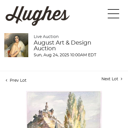
Live Auction
August Art & Design
Auction
Sun, Aug 24, 2025 10:00AM EDT
Next Lot
Prev Lot