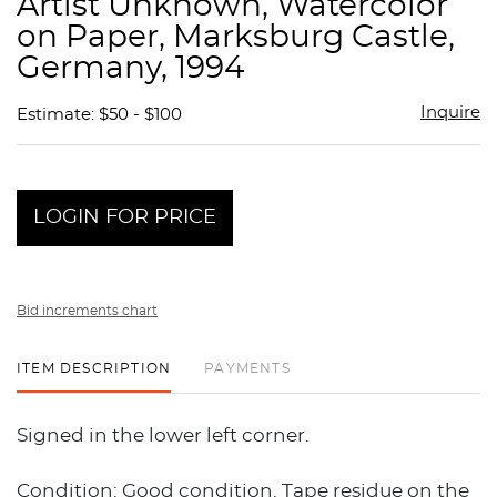
Artist Unknown, Watercolor
favor
on Paper, Marksburg Castle,
Germany, 1994
Inquire
Estimate: $50 - $100
LOGIN FOR PRICE
Bid increments chart
ITEM DESCRIPTION
PAYMENTS
Signed in the lower left corner.
Condition: Good condition. Tape residue on the