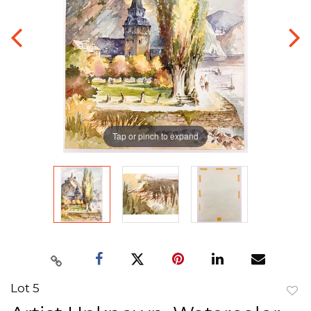
Tap or pinch to expand
Lot 5
to