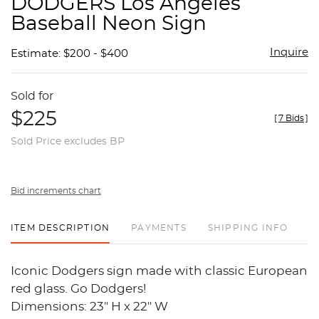
DODGERS Los Angeles
favor
Baseball Neon Sign
Inquire
Estimate: $200 - $400
Sold for
$225
[
7 Bids
]
Sold Price excludes BP
Bid increments chart
ITEM DESCRIPTION
PAYMENTS
SHIPPING INFO
Iconic Dodgers sign made with classic European
red glass. Go Dodgers!
Dimensions: 23" H x 22" W