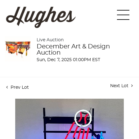
Live Auction
December Art & Design
Auction
Sun, Dec 7, 2025 01:00PM EST
Next Lot
Prev Lot