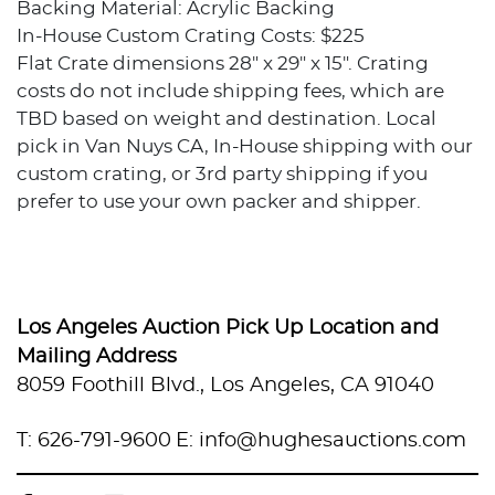
Backing Material: Acrylic Backing
In-House Custom Crating Costs: $225
Flat Crate dimensions 28" x 29" x 15". Crating
costs do not include shipping fees, which are
TBD based on weight and destination. Local
pick in Van Nuys CA, In-House shipping with our
custom crating, or 3rd party shipping if you
prefer to use your own packer and shipper.
Condition
Excellent condition.
Los Angeles Auction Pick Up Location and
Provenance
Mailing Address
8059 Foothill Blvd., Los Angeles, CA 91040
Private collection, Los Angeles, California
T: 626-791-9600
E: info@hughesauctions.com