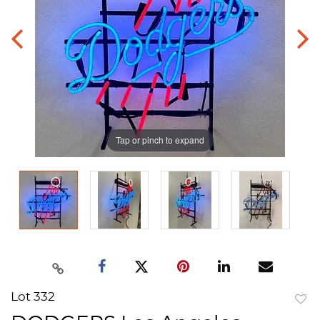
Tap or pinch to expand
Lot 332
to