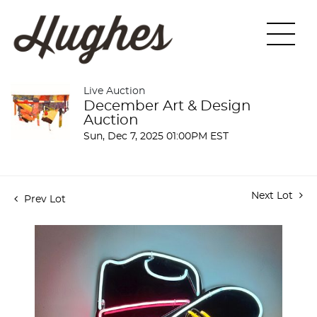
Live Auction
December Art & Design
Auction
Sun, Dec 7, 2025 01:00PM EST
Next Lot
Prev Lot