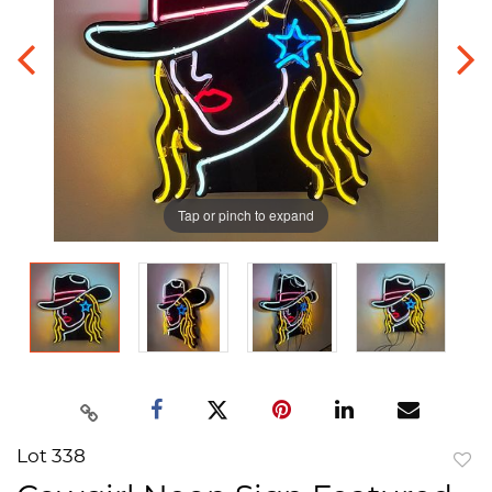
Tap or pinch to expand
Lot 338
to