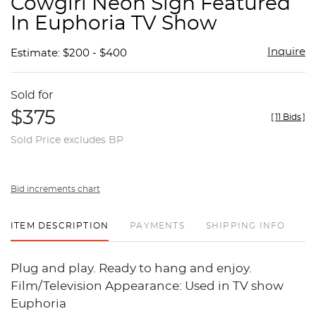
Cowgirl Neon Sign Featured
favor
In Euphoria TV Show
Inquire
Estimate: $200 - $400
Sold for
$375
[
11 Bids
]
Sold Price excludes BP
Bid increments chart
ITEM DESCRIPTION
PAYMENTS
SHIPPING INFO
Plug and play. Ready to hang and enjoy.
Film/Television Appearance: Used in TV show
Euphoria