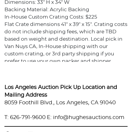
Dimensions: 33" H x 34" W
Backing Material: Acrylic Backing
In-House Custom Crating Costs: $225
Flat Crate dimensions 41" x 39" x 15". Crating costs
do not include shipping fees, which are TBD
based on weight and destination. Local pick in
Van Nuys CA, In-House shipping with our
custom crating, or 3rd party shipping if you
prefer to use your own packer and shipper.
Condition
Excellent condition.
Los Angeles Auction Pick Up Location and
Mailing Address
Provenance
8059 Foothill Blvd., Los Angeles, CA 91040
Private collection, Los Angeles, California
T: 626-791-9600
E: info@hughesauctions.com