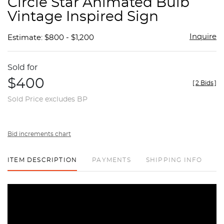
Circle Star Animated Bulb
favor
Vintage Inspired Sign
Inquire
Estimate: $800 - $1,200
Sold for
$400
[
2 Bids
]
Sold Price excludes BP
Bid increments chart
ITEM DESCRIPTION
PAYMENTS
SHIPPING INFO