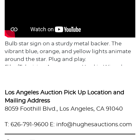
Bulb star sign on a sturdy metal backer. The
vibrant blue, orange, and yellow lights animate
around the star. Plug and play.
Film/Television Appearance: Used in Wizards
Beyond Waverly Place, Love Victor, & other
shows.
Dimensions: 47" H x 47" W x 8" D
Los Angeles Auction Pick Up Location and
Backing Material: Metal
Mailing Address
In-House Custom Crating Costs: $305
8059 Foothill Blvd., Los Angeles, CA 91040
Flat Crate dimensions 55" x 55" x 18". Crating
costs do not include shipping fees, which are
T: 626-791-9600
E: info@hughesauctions.com
TBD based on weight and destination. Local
pick in Van Nuys CA, In-House shipping with our