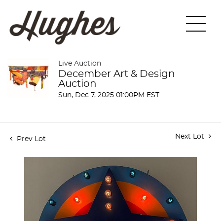
Live Auction
December Art & Design
Auction
Sun, Dec 7, 2025 01:00PM EST
Next Lot
Prev Lot