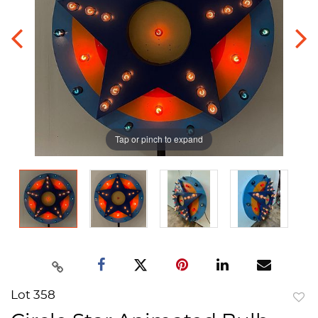
Tap or pinch to expand
Lot 358
to