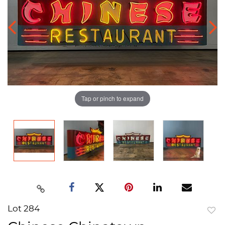
Tap or pinch to expand
Lot 284
to