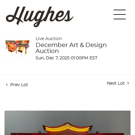
Live Auction
December Art & Design
Auction
Sun, Dec 7, 2025 01:00PM EST
Next Lot
Prev Lot