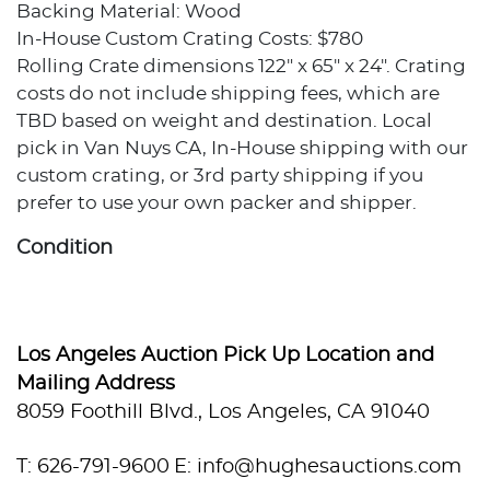
Backing Material: Wood
In-House Custom Crating Costs: $780
Rolling Crate dimensions 122" x 65" x 24". Crating
costs do not include shipping fees, which are
TBD based on weight and destination. Local
pick in Van Nuys CA, In-House shipping with our
custom crating, or 3rd party shipping if you
prefer to use your own packer and shipper.
Condition
Excellent condition.
Provenance
Los Angeles Auction Pick Up Location and
Mailing Address
Private collection, Los Angeles, California
8059 Foothill Blvd., Los Angeles, CA 91040
T: 626-791-9600
E: info@hughesauctions.com