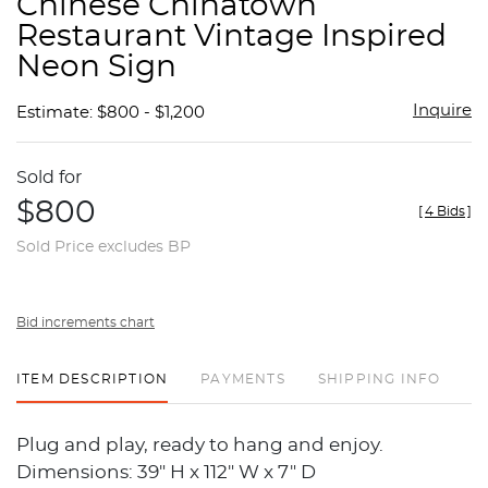
Chinese Chinatown
favor
Restaurant Vintage Inspired
Neon Sign
Inquire
Estimate: $800 - $1,200
Sold for
$800
[
4 Bids
]
Sold Price excludes BP
Bid increments chart
ITEM DESCRIPTION
PAYMENTS
SHIPPING INFO
Plug and play, ready to hang and enjoy.
Dimensions: 39" H x 112" W x 7" D