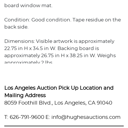
board window mat.
Condition: Good condition. Tape residue on the
back side.
Dimensions: Visible artwork is approximately
22.75 in H x 34.5 in W. Backing board is
approximately 26.75 in H x 38.25 in W. Weighs
approximately 2 lbs.
Los Angeles Auction Pick Up Location and
Mailing Address
8059 Foothill Blvd., Los Angeles, CA 91040
T: 626-791-9600
E: info@hughesauctions.com