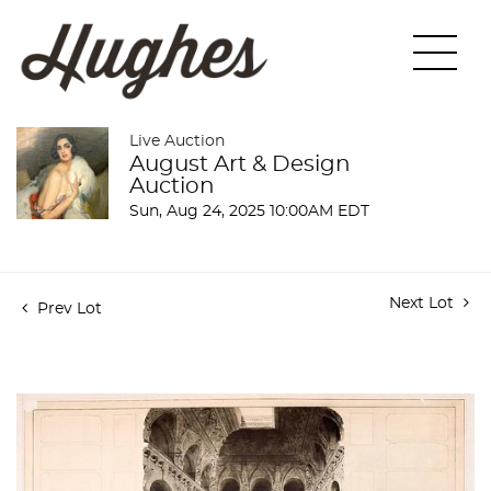
Live Auction
August Art & Design
Auction
Sun, Aug 24, 2025 10:00AM EDT
Next Lot
Prev Lot