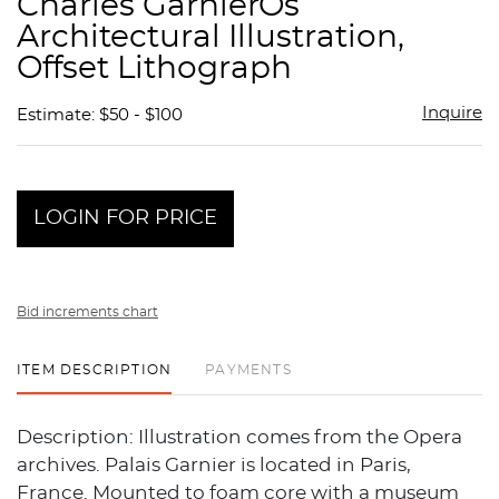
Charles GarnierÕs
favor
Architectural Illustration,
Offset Lithograph
Inquire
Estimate: $50 - $100
LOGIN FOR PRICE
Bid increments chart
ITEM DESCRIPTION
PAYMENTS
Description: Illustration comes from the Opera
archives. Palais Garnier is located in Paris,
France. Mounted to foam core with a museum