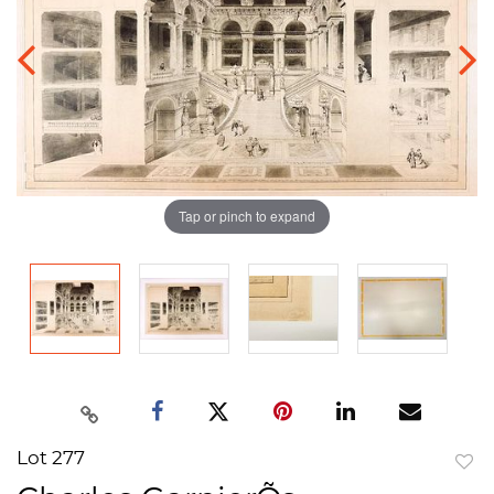
Tap or pinch to expand
Lot 277
to