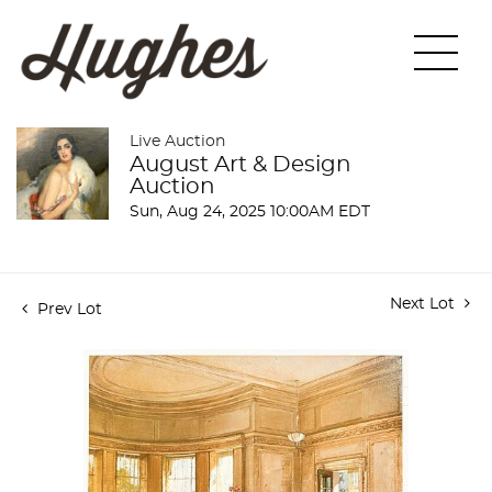
Live Auction
August Art & Design
Auction
Sun, Aug 24, 2025 10:00AM EDT
Next Lot
Prev Lot