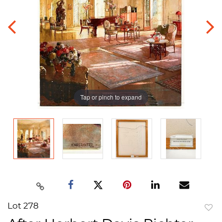
Tap or pinch to expand
Lot 278
to