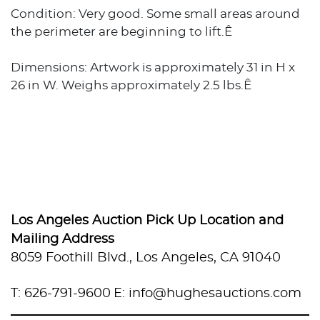
Condition: Very good. Some small areas around
the perimeter are beginning to lift.Ê
Dimensions: Artwork is approximately 31 in H x
26 in W. Weighs approximately 2.5 lbs.Ê
Los Angeles Auction Pick Up Location and
Mailing Address
8059 Foothill Blvd., Los Angeles, CA 91040
T: 626-791-9600
E: info@hughesauctions.com