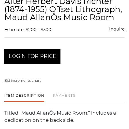
After Herbert Davis Richter
favor
(1874-1955) Offset Lithograph,
Maud AllanÕs Music Room
Inquire
Estimate: $200 - $300
LOGIN FOR PRICE
Bid increments chart
ITEM DESCRIPTION
PAYMENTS
Titled "Maud AllanÕs Music Room." Includes a
dedication on the back side.