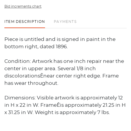
Bid increments chart
ITEM DESCRIPTION
PAYMENTS
Piece is untitled and is signed in paint in the
bottom right, dated 1896.
Condition: Artwork has one inch repair near the
center in upper area. Several 1/8 inch
discolorationsÊnear center right edge. Frame
has wear throughout.
Dimensions: Visible artwork is approximately 12
in H x 22 in W. FrameÊis approximately 21.25 in H
x 31.25 in W. Weight is approximately 7 lbs.