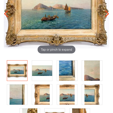
Tap or pinch to expand