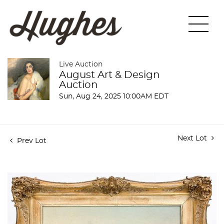
Live Auction
August Art & Design
Auction
Sun, Aug 24, 2025 10:00AM EDT
Next Lot
Prev Lot