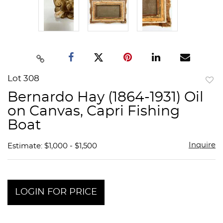
Lot 308
to
Bernardo Hay (1864-1931) Oil
favor
on Canvas, Capri Fishing
Boat
Inquire
Estimate: $1,000 - $1,500
LOGIN FOR PRICE