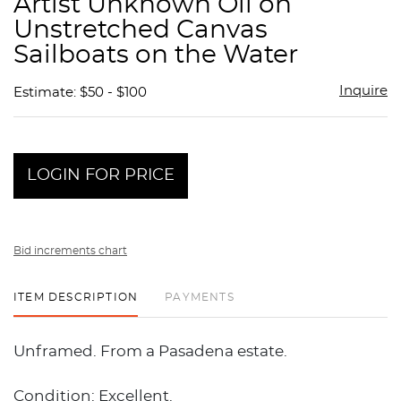
Artist Unknown Oil on
favor
Unstretched Canvas
Sailboats on the Water
Inquire
Estimate: $50 - $100
LOGIN FOR PRICE
Bid increments chart
ITEM DESCRIPTION
PAYMENTS
Unframed. From a Pasadena estate.
Condition: Excellent.