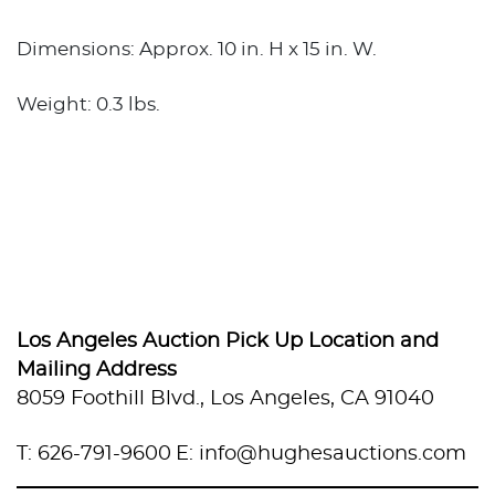
Dimensions: Approx. 10 in. H x 15 in. W.
Weight: 0.3 lbs.
Los Angeles Auction Pick Up Location and
Mailing Address
8059 Foothill Blvd., Los Angeles, CA 91040
T: 626-791-9600
E: info@hughesauctions.com