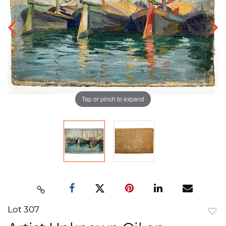
Tap or pinch to expand
Lot 307
to