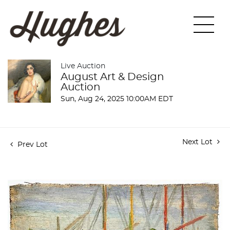
Live Auction
August Art & Design
Auction
Sun, Aug 24, 2025 10:00AM EDT
Next Lot
Prev Lot