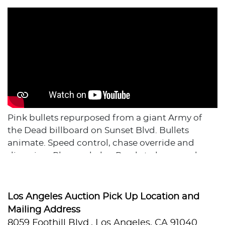
Pink bullets repurposed from a giant Army of
the Dead billboard on Sunset Blvd. Bullets
animate. Speed control, chase override and
dimming. Plug and play. Ready to hang and
enjoy.
Film/Television Appearance: Used in promotion
of TV show Army of the Dead
Los Angeles Auction Pick Up Location and
Dimensions: 87" H x 86" W
Mailing Address
Backing Material: Wood
8059 Foothill Blvd., Los Angeles, CA 91040