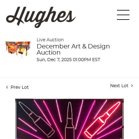
Live Auction
December Art & Design
Auction
Sun, Dec 7, 2025 01:00PM EST
Next Lot
Prev Lot