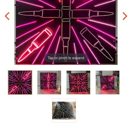
Tap or pinch to expand