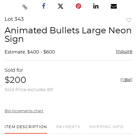
Lot 343
to
Animated Bullets Large Neon
favor
Sign
Inquire
Estimate: $400 - $600
Sold for
$200
[
1 Bid
]
Sold Price excludes BP
Bid increments chart
ITEM DESCRIPTION
PAYMENTS
SHIPPING INFO