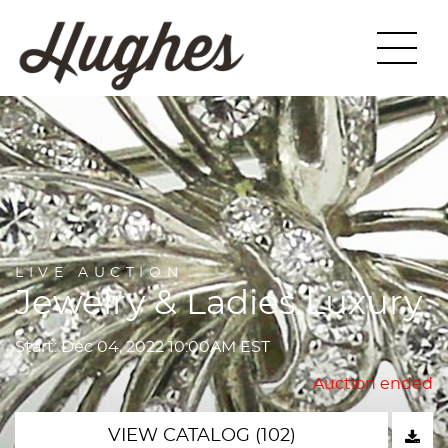
LIVE AUCTION
Jewelry & Ladies Luxury
Start: Dec 04, 2022 10:00AM EST
Auction ended
VIEW CATALOG (102)