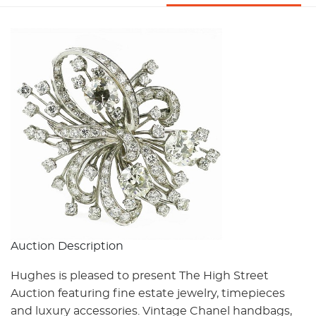
Auction Description
Hughes is pleased to present The High Street
Auction featuring fine estate jewelry, timepieces
and luxury accessories. Vintage Chanel handbags,