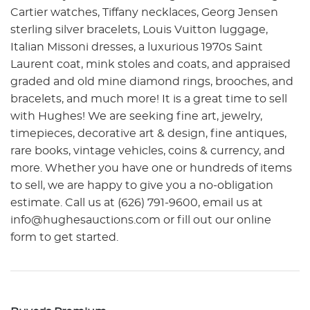
Cartier watches, Tiffany necklaces, Georg Jensen
sterling silver bracelets, Louis Vuitton luggage,
Italian Missoni dresses, a luxurious 1970s Saint
Laurent coat, mink stoles and coats, and appraised
graded and old mine diamond rings, brooches, and
bracelets, and much more! It is a great time to sell
with Hughes! We are seeking fine art, jewelry,
timepieces, decorative art & design, fine antiques,
rare books, vintage vehicles, coins & currency, and
more. Whether you have one or hundreds of items
to sell, we are happy to give you a no-obligation
estimate. Call us at (626) 791-9600, email us at
info@hughesauctions.com or fill out our online
form to get started.