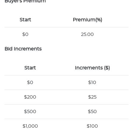
Buyer's Premium
Start
Premium(%)
$0
25.00
Bid Increments
Start
Increments ($)
$0
$10
$200
$25
$500
$50
$1,000
$100