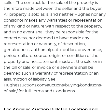
seller. The contract for the sale of the property is
therefore made between the seller and the buyer.
All property is sold as is, and neither Hughes nor any
consignor makes any warranties or representation
of any kind or nature with respect to the property,
and in no event shall they be responsible for the
correctness, nor deemed to have made any
representation or warranty, of description,
genuineness, authorship, attribution, provenance,
period, culture, source, origin, or condition of the
property and no statement made at the sale, or in
the bill of sale, or invoice or elsewhere shall be
deemed such a warranty of representation or an
assumption of liability. See
Hughesauctions.com/auctions/buying/conditions-
of-sale/ for full Terms and Conditions.