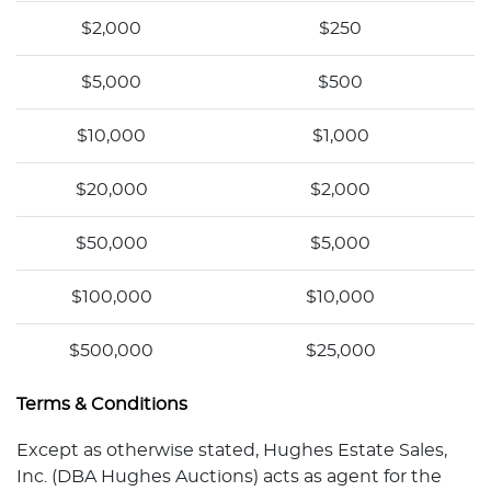
$2,000
$250
$5,000
$500
$10,000
$1,000
$20,000
$2,000
$50,000
$5,000
$100,000
$10,000
$500,000
$25,000
Terms & Conditions
Except as otherwise stated, Hughes Estate Sales,
Inc. (DBA Hughes Auctions) acts as agent for the