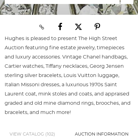
Hughes is pleased to present The High Street
Auction featuring fine estate jewelry, timepieces
and luxury accessories. Vintage Chanel handbags,
Cartier watches, Tiffany necklaces, Georg Jensen
sterling silver bracelets, Louis Vuitton luggage,
Italian Missoni dresses, a luxurious 1970s Saint
Laurent coat, mink stoles and coats, and appraised
graded and old mine diamond rings, brooches, and
bracelets, and much more!
VIEW CATALOG (102)
AUCTION INFORMATION