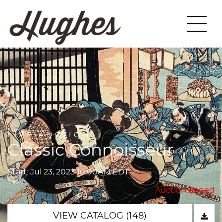
LIVE AUCTION
Classic Connoisseur
Start: Jul 23, 2023 10:00AM EDT
Auction ended
VIEW CATALOG (148)