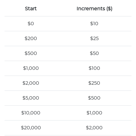
Start
Increments ($)
$0
$10
$200
$25
$500
$50
$1,000
$100
$2,000
$250
$5,000
$500
$10,000
$1,000
$20,000
$2,000