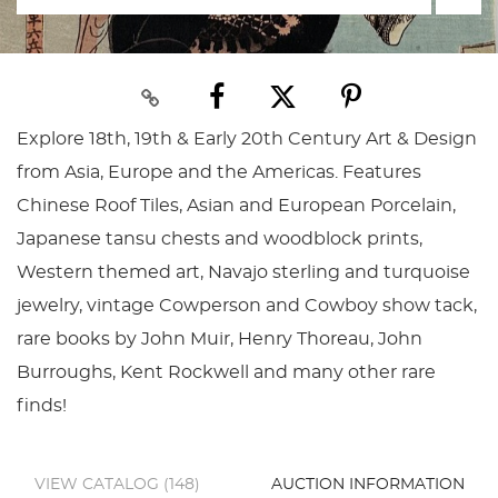
Explore 18th, 19th & Early 20th Century Art & Design
from Asia, Europe and the Americas. Features
Chinese Roof Tiles, Asian and European Porcelain,
Japanese tansu chests and woodblock prints,
Western themed art, Navajo sterling and turquoise
jewelry, vintage Cowperson and Cowboy show tack,
rare books by John Muir, Henry Thoreau, John
Burroughs, Kent Rockwell and many other rare
finds!
VIEW CATALOG (148)
AUCTION INFORMATION