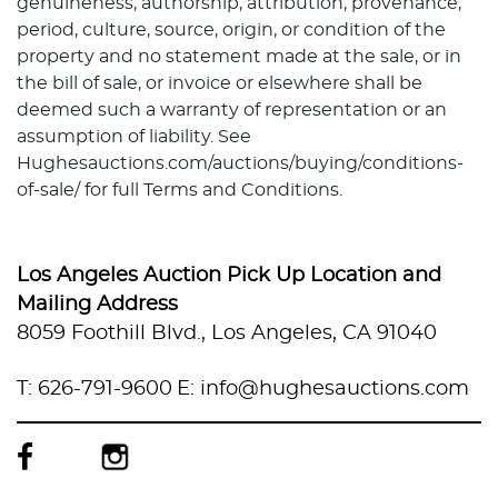
genuineness, authorship, attribution, provenance,
period, culture, source, origin, or condition of the
property and no statement made at the sale, or in
the bill of sale, or invoice or elsewhere shall be
deemed such a warranty of representation or an
assumption of liability. See
Hughesauctions.com/auctions/buying/conditions-
of-sale/ for full Terms and Conditions.
Los Angeles Auction Pick Up Location and
Mailing Address
8059 Foothill Blvd., Los Angeles, CA 91040
T: 626-791-9600
E: info@hughesauctions.com