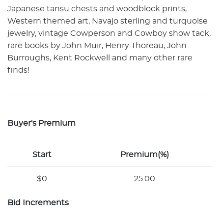
Japanese tansu chests and woodblock prints,
Western themed art, Navajo sterling and turquoise
jewelry, vintage Cowperson and Cowboy show tack,
rare books by John Muir, Henry Thoreau, John
Burroughs, Kent Rockwell and many other rare
finds!
Buyer's Premium
Start
Premium(%)
$0
25.00
Bid Increments