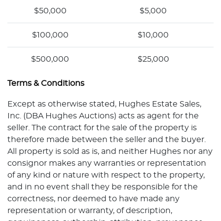
$50,000
$5,000
$100,000
$10,000
$500,000
$25,000
Terms & Conditions
Except as otherwise stated, Hughes Estate Sales,
Inc. (DBA Hughes Auctions) acts as agent for the
seller. The contract for the sale of the property is
therefore made between the seller and the buyer.
All property is sold as is, and neither Hughes nor any
consignor makes any warranties or representation
of any kind or nature with respect to the property,
and in no event shall they be responsible for the
correctness, nor deemed to have made any
representation or warranty, of description,