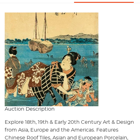
Auction Description
Explore 18th, 19th & Early 20th Century Art & Design
from Asia, Europe and the Americas. Features
Chinese Roof Tiles, Asian and European Porcelain,