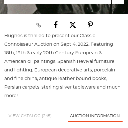
Hughes is thrilled to present our Classic
Connoisseur Auction on Sept 4, 2022. Featuring
18th, 19th & early 20th Century European &
American oil paintings, Spanish Revival furniture
and lighting, European decorative arts, porcelain
and fine china, antique leather bound books,
Persian carpets, sterling silver tableware and much
more!
VIEW CATALOG (245)
AUCTION INFORMATION