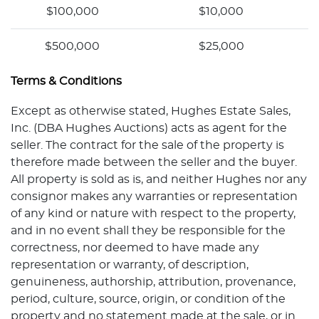
$100,000
$10,000
$500,000
$25,000
Terms & Conditions
Except as otherwise stated, Hughes Estate Sales,
Inc. (DBA Hughes Auctions) acts as agent for the
seller. The contract for the sale of the property is
therefore made between the seller and the buyer.
All property is sold as is, and neither Hughes nor any
consignor makes any warranties or representation
of any kind or nature with respect to the property,
and in no event shall they be responsible for the
correctness, nor deemed to have made any
representation or warranty, of description,
genuineness, authorship, attribution, provenance,
period, culture, source, origin, or condition of the
property and no statement made at the sale, or in