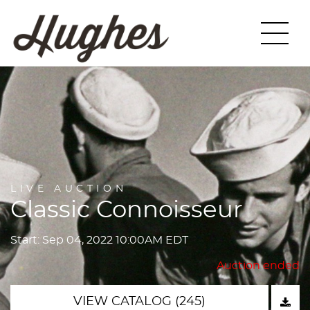
LIVE AUCTION
Classic Connoisseur
Start: Sep 04, 2022 10:00AM EDT
Auction ended
VIEW CATALOG (245)