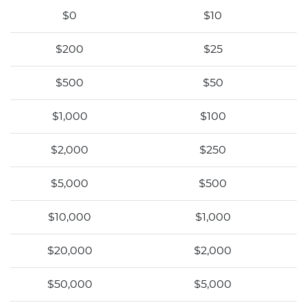
$0
$10
$200
$25
$500
$50
$1,000
$100
$2,000
$250
$5,000
$500
$10,000
$1,000
$20,000
$2,000
$50,000
$5,000