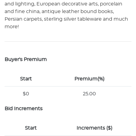
and lighting, European decorative arts, porcelain
and fine china, antique leather bound books,
Persian carpets, sterling silver tableware and much
more!
Buyer's Premium
Start
Premium(%)
$0
25.00
Bid Increments
Start
Increments ($)