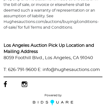
the bill of sale, or invoice or elsewhere shall be
deemed such a warranty of representation or an
assumption of liability. See
Hughesauctions.com/auctions/buying/conditions-
of-sale/ for full Terms and Conditions.
Los Angeles Auction Pick Up Location and
Mailing Address
8059 Foothill Blvd., Los Angeles, CA 91040
T: 626-791-9600
E: info@hughesauctions.com
Powered by