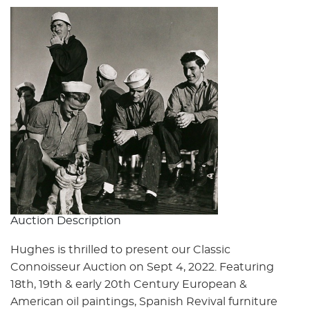
Auction Description
Hughes is thrilled to present our Classic
Connoisseur Auction on Sept 4, 2022. Featuring
18th, 19th & early 20th Century European &
American oil paintings, Spanish Revival furniture