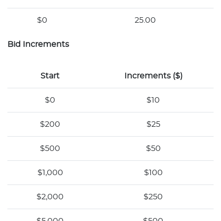
$0
25.00
Bid Increments
Start
Increments ($)
$0
$10
$200
$25
$500
$50
$1,000
$100
$2,000
$250