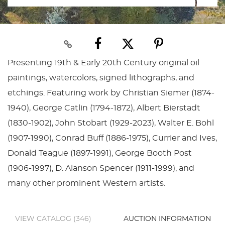
Presenting 19th & Early 20th Century original oil
paintings, watercolors, signed lithographs, and
etchings. Featuring work by Christian Siemer (1874-
1940), George Catlin (1794-1872), Albert Bierstadt
(1830-1902), John Stobart (1929-2023), Walter E. Bohl
(1907-1990), Conrad Buff (1886-1975), Currier and Ives,
Donald Teague (1897-1991), George Booth Post
(1906-1997), D. Alanson Spencer (1911-1999), and
many other prominent Western artists.
VIEW CATALOG (346)
AUCTION INFORMATION