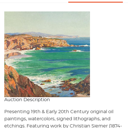
Auction Description
Presenting 19th & Early 20th Century original oil
paintings, watercolors, signed lithographs, and
etchings. Featuring work by Christian Siemer (1874-