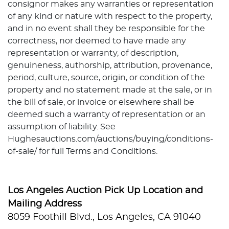
consignor makes any warranties or representation
of any kind or nature with respect to the property,
and in no event shall they be responsible for the
correctness, nor deemed to have made any
representation or warranty, of description,
genuineness, authorship, attribution, provenance,
period, culture, source, origin, or condition of the
property and no statement made at the sale, or in
the bill of sale, or invoice or elsewhere shall be
deemed such a warranty of representation or an
assumption of liability. See
Hughesauctions.com/auctions/buying/conditions-
of-sale/ for full Terms and Conditions.
Los Angeles Auction Pick Up Location and
Mailing Address
8059 Foothill Blvd., Los Angeles, CA 91040