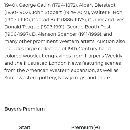
1940), George Catlin (1794-1872), Albert Bierstadt
(1830-1902), John Stobart (1929-2023), Walter E. Bohl
(1907-1990), Conrad Buff (1886-1975), Currier and Ives,
Donald Teague (1897-1991), George Booth Post
(1906-1997), D. Alanson Spencer (1911-1999), and
many other prominent Western artists. Auction also
includes large collection of 19th Century hand
colored woodcut engravings from Harper's Weekly
and the Illustrated London News featuring scenes
from the American Western expansion, as well as
Southwestern pottery, Navajo rugs, and more.
Buyer's Premium
Start
Premium(%)