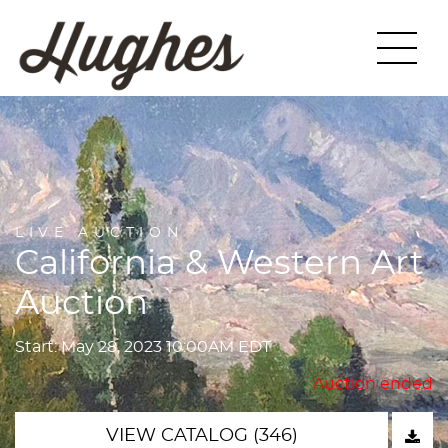
LIVE AUCTION
California & Western Art
Auction
Start: May 28, 2023 10:00AM EDT
Auction ended
VIEW CATALOG (346)