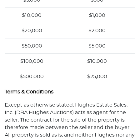
$5,000
$500
$10,000
$1,000
$20,000
$2,000
$50,000
$5,000
$100,000
$10,000
$500,000
$25,000
Terms & Conditions
Except as otherwise stated, Hughes Estate Sales,
Inc. (DBA Hughes Auctions) acts as agent for the
seller. The contract for the sale of the property is
therefore made between the seller and the buyer.
All property is sold as is, and neither Hughes nor any