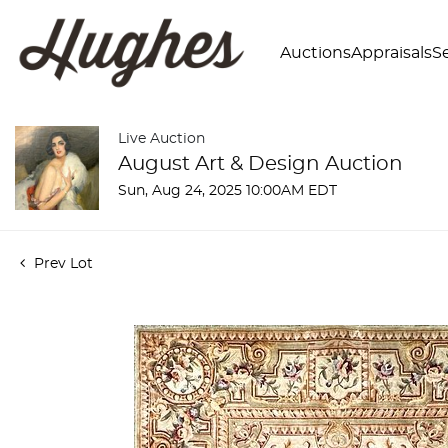
Auctions
Appraisals
Se
Live Auction
August Art & Design Auction
Sun, Aug 24, 2025 10:00AM EDT
Prev Lot