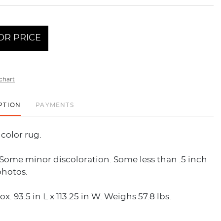
OR PRICE
chart
PTION
PAYMENTS
icolor rug.
Some minor discoloration. Some less than .5 inch
photos.
x. 93.5 in L x 113.25 in W. Weighs 57.8 lbs.