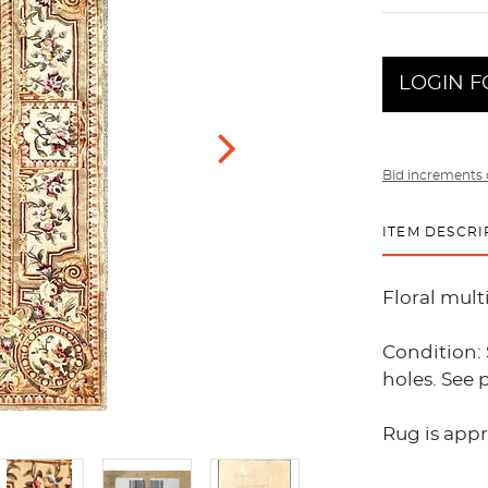
LOGIN F
Bid increments 
ITEM DESCRI
Floral mult
Condition: 
holes. See 
Rug is appro