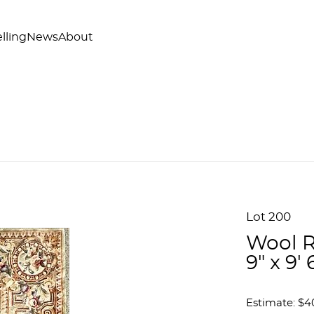
lling
News
About
Lot 200
Wool R
9" x 9' 
Estimate: $4