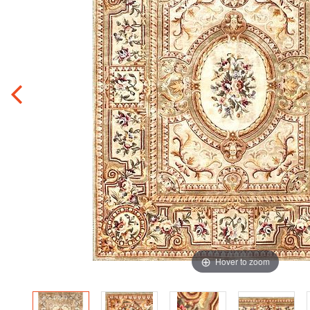
Hover to zoom