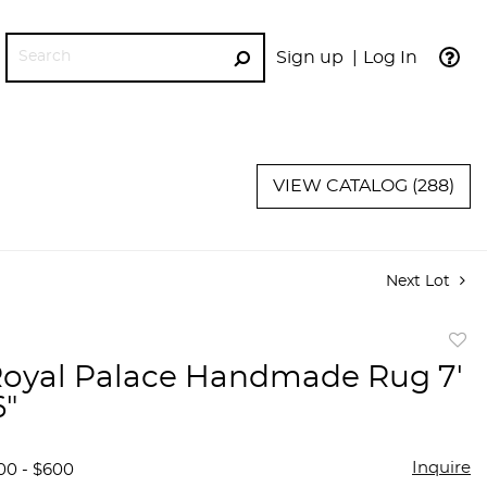
Sign up
Log In
GO
VIEW CATALOG (288)
Next Lot
to
oyal Palace Handmade Rug 7'
favor
6"
Inquire
00 - $600