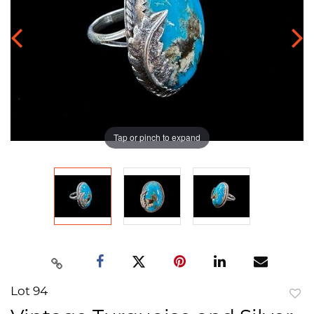
Tap or pinch to expand
Lot 94
to