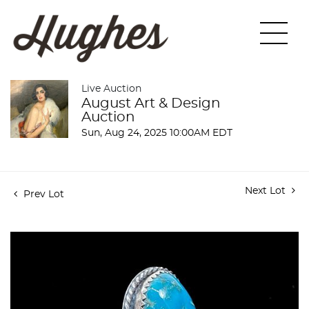
Live Auction
August Art & Design
Auction
Sun, Aug 24, 2025 10:00AM EDT
Next Lot
Prev Lot