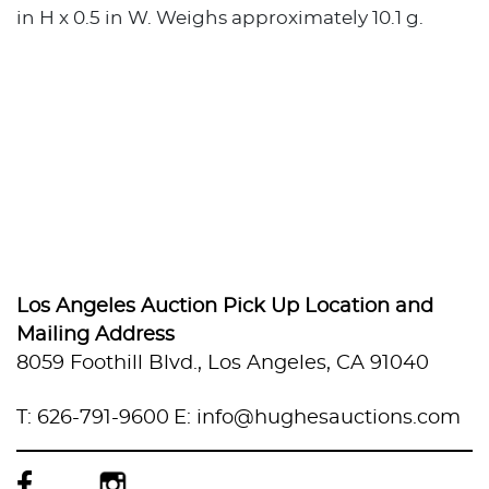
in H x 0.5 in W. Weighs approximately 10.1 g.
Los Angeles Auction Pick Up Location and
Mailing Address
8059 Foothill Blvd., Los Angeles, CA 91040
T: 626-791-9600
E: info@hughesauctions.com