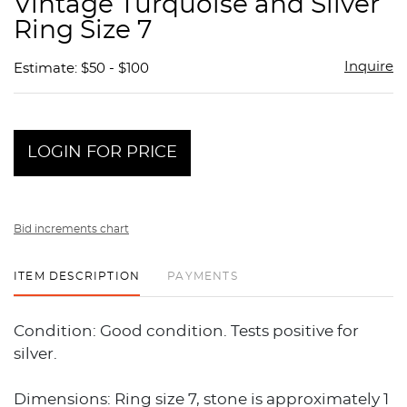
Vintage Turquoise and Silver
favor
Ring Size 7
Inquire
Estimate: $50 - $100
LOGIN FOR PRICE
Bid increments chart
ITEM DESCRIPTION
PAYMENTS
Condition: Good condition. Tests positive for
silver.
Dimensions: Ring size 7, stone is approximately 1