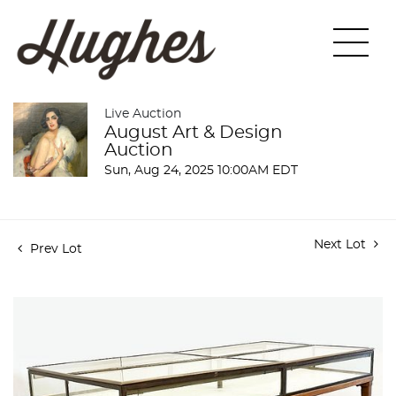
Live Auction
August Art & Design
Auction
Sun, Aug 24, 2025 10:00AM EDT
Next Lot
Prev Lot