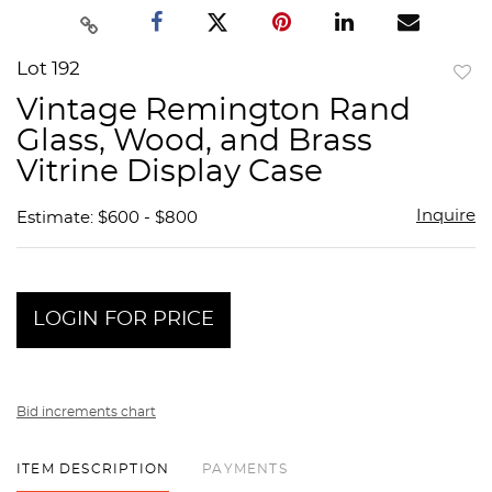
Lot 192
to
Vintage Remington Rand
favor
Glass, Wood, and Brass
Vitrine Display Case
Inquire
Estimate: $600 - $800
LOGIN FOR PRICE
Bid increments chart
ITEM DESCRIPTION
PAYMENTS