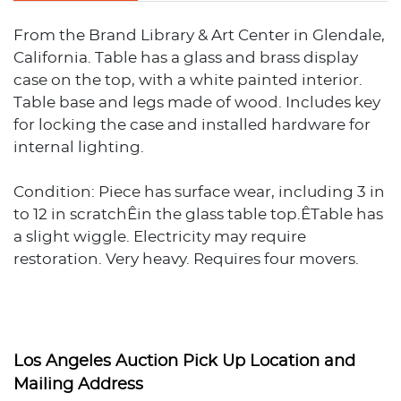
From the Brand Library & Art Center in Glendale,
California. Table has a glass and brass display
case on the top, with a white painted interior.
Table base and legs made of wood. Includes key
for locking the case and installed hardware for
internal lighting.
Condition: Piece has surface wear, including 3 in
to 12 in scratchÊin the glass table top.ÊTable has
a slight wiggle. Electricity may require
restoration. Very heavy. Requires four movers.
Dimensions approx. 36.5 in H x 96 in W x 48 in D.
Los Angeles Auction Pick Up Location and
Mailing Address