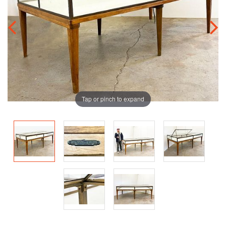
Tap or pinch to expand