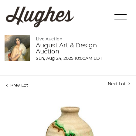
Live Auction
August Art & Design
Auction
Sun, Aug 24, 2025 10:00AM EDT
Next Lot
Prev Lot