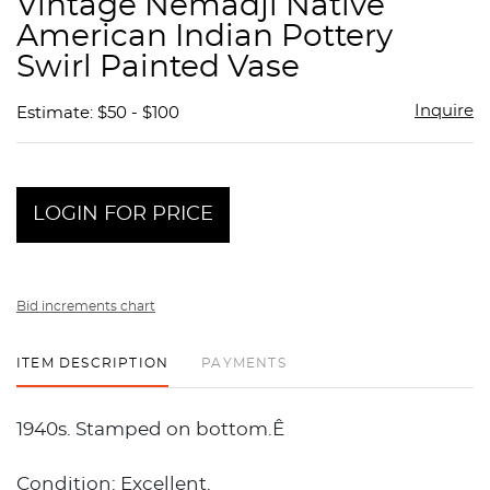
Vintage Nemadji Native
favor
American Indian Pottery
Swirl Painted Vase
Inquire
Estimate: $50 - $100
LOGIN FOR PRICE
Bid increments chart
ITEM DESCRIPTION
PAYMENTS
1940s. Stamped on bottom.Ê
Condition: Excellent.