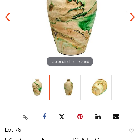
Tap or pinch to expand
Lot 76
to