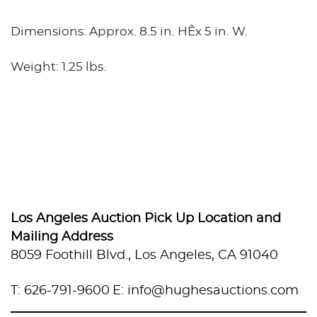
Dimensions: Approx. 8.5 in. HÊx 5 in. W.
Weight: 1.25 lbs.
Los Angeles Auction Pick Up Location and
Mailing Address
8059 Foothill Blvd., Los Angeles, CA 91040
T: 626-791-9600
E: info@hughesauctions.com