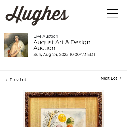
Live Auction
August Art & Design
Auction
Sun, Aug 24, 2025 10:00AM EDT
Next Lot
Prev Lot