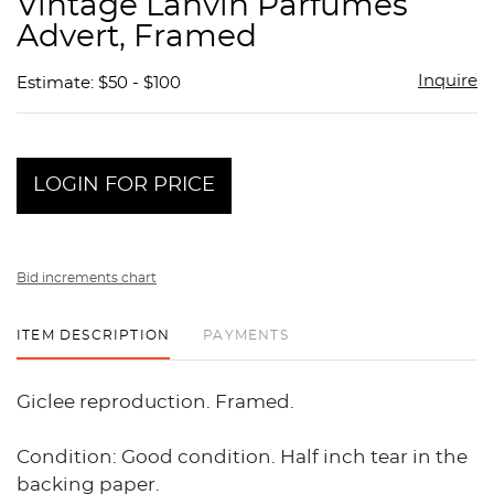
Vintage Lanvin Parfumes
favor
Advert, Framed
Inquire
Estimate: $50 - $100
LOGIN FOR PRICE
Bid increments chart
ITEM DESCRIPTION
PAYMENTS
Giclee reproduction. Framed.
Condition: Good condition. Half inch tear in the
backing paper.