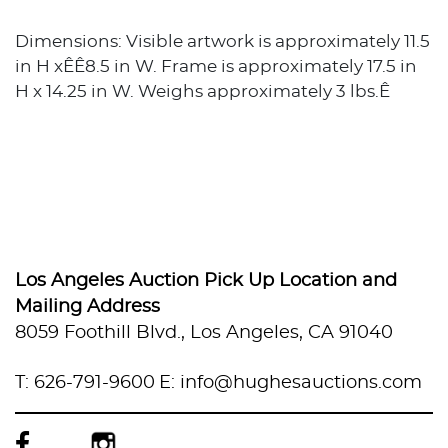
Dimensions: Visible artwork is approximately 11.5
in H xÊÊ8.5 in W. Frame is approximately 17.5 in
H x 14.25 in W. Weighs approximately 3 lbs.Ê
Los Angeles Auction Pick Up Location and
Mailing Address
8059 Foothill Blvd., Los Angeles, CA 91040
T: 626-791-9600
E: info@hughesauctions.com