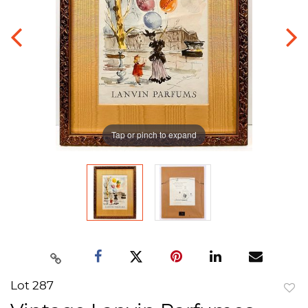
Tap or pinch to expand
Lot 287
to