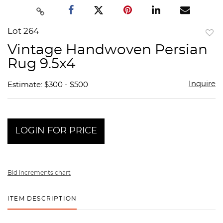
Lot 264
to
Vintage Handwoven Persian
favor
Rug 9.5x4
Inquire
Estimate: $300 - $500
LOGIN FOR PRICE
Bid increments chart
ITEM DESCRIPTION