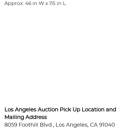
Approx: 46 in W x 115 in L.
Los Angeles Auction Pick Up Location and
Mailing Address
8059 Foothill Blvd., Los Angeles, CA 91040