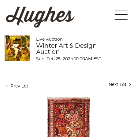
Live Auction
Winter Art & Design
Auction
Sun, Feb 25, 2024 10:00AM EST
Next Lot
Prev Lot