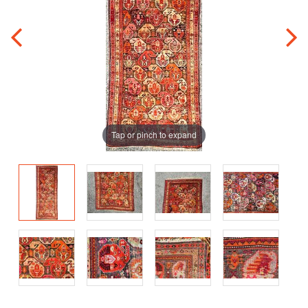
Tap or pinch to expand