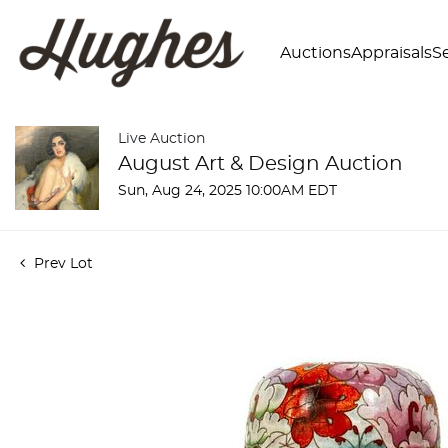
Auctions
Appraisals
Se
Live Auction
August Art & Design Auction
Sun, Aug 24, 2025 10:00AM EDT
Prev Lot