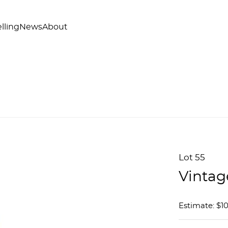
lling
News
About
Lot 55
Vintag
Estimate: $1