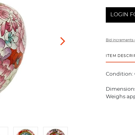
LOGIN F
Bid increments 
ITEM DESCRI
Condition:
Dimensions:
Weighs app