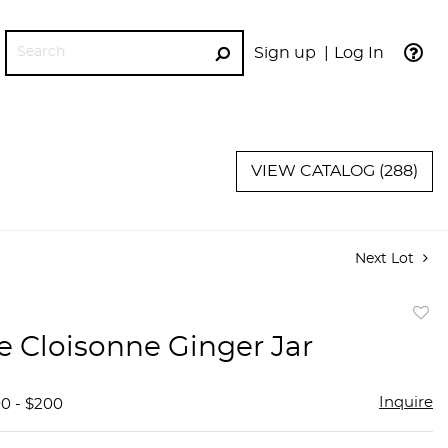
Sign up
Log In
GO
VIEW CATALOG (288)
Next Lot
to
e Cloisonne Ginger Jar
favor
Inquire
00 - $200