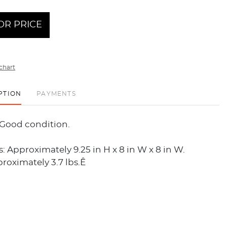
OR PRICE
chart
PTION
PAYMENTS
 Good condition.
 Approximately 9.25 in H x 8 in W x 8 in W.
roximately 3.7 lbs.Ê