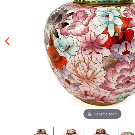
Hover to zoom