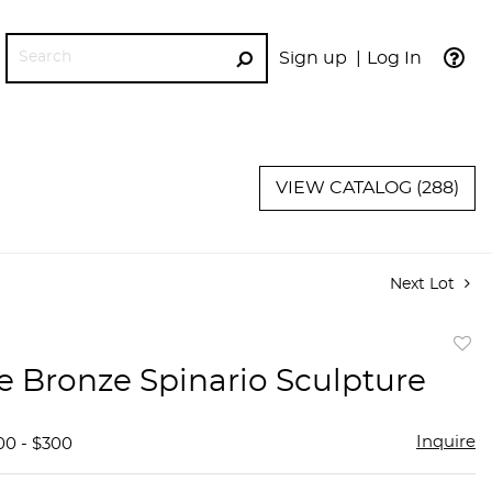
Sign up
Log In
GO
VIEW CATALOG (288)
Next Lot
to
e Bronze Spinario Sculpture
favor
Inquire
00 - $300