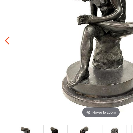
Hover to zoom