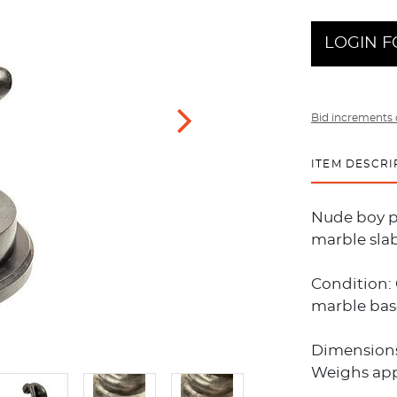
LOGIN F
Bid increments 
ITEM DESCRI
Nude boy pu
marble slab
Condition: 
marble base
Dimensions:
Weighs app