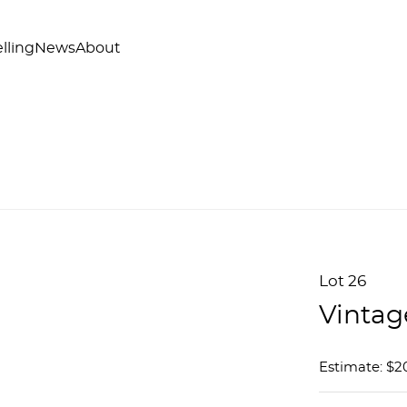
lling
News
About
Lot 26
Vintag
Estimate: $2