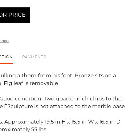
OR PRICE
chart
PTION
PAYMENTS
lling a thorn from his foot. Bronze sits on a
. Fig leaf is removable.
Good condition. Two quarter inch chips to the
.ÊSculpture is not attached to the marble base.
 Approximately 19.5 in H x 15.5 in W x 16.5 in D.
roximately 55 lbs.