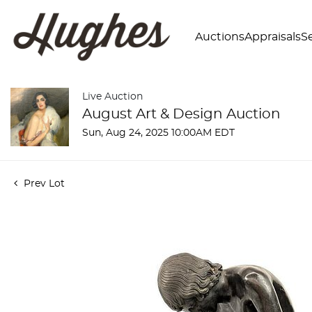
Auctions
Appraisals
Se
Live Auction
August Art & Design Auction
Sun, Aug 24, 2025 10:00AM EDT
Prev Lot