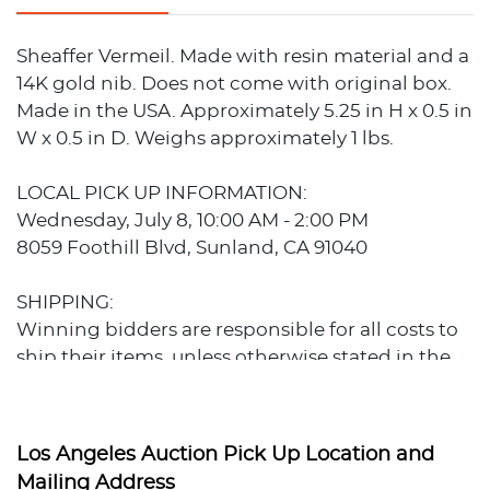
Sheaffer Vermeil. Made with resin material and a
14K gold nib. Does not come with original box.
Made in the USA. Approximately 5.25 in H x 0.5 in
W x 0.5 in D. Weighs approximately 1 lbs.
LOCAL PICK UP INFORMATION:
Wednesday, July 8, 10:00 AM - 2:00 PM
8059 Foothill Blvd, Sunland, CA 91040
SHIPPING:
Winning bidders are responsible for all costs to
ship their items, unless otherwise stated in the
auction listing. Our preferred shippers are
familiar with our auctions and can provide
estimates prior to bidding.
Los Angeles Auction Pick Up Location and
Preferred Shippers:
Mailing Address