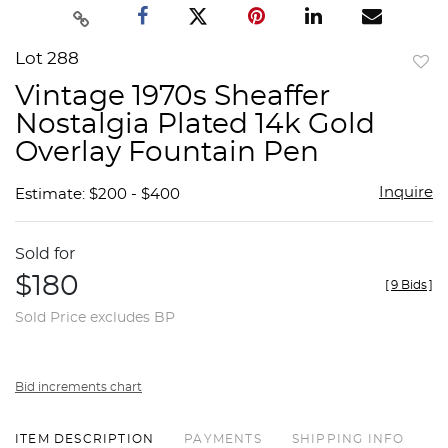
Lot 288
to
Vintage 1970s Sheaffer
favor
Nostalgia Plated 14k Gold
Overlay Fountain Pen
Inquire
Estimate: $200 - $400
Sold for
$180
[
9 Bids
]
Sold Price excludes BP
Bid increments chart
ITEM DESCRIPTION
PAYMENTS
SHIPPING INFO