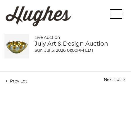
Live Auction
July Art & Design Auction
Sun, Jul 5, 2026 01:00PM EDT
Next Lot
Prev Lot