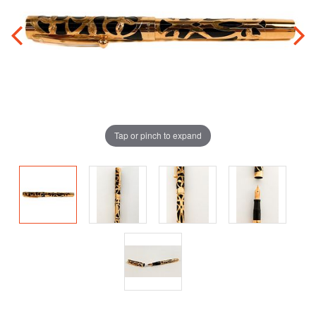
Tap or pinch to expand